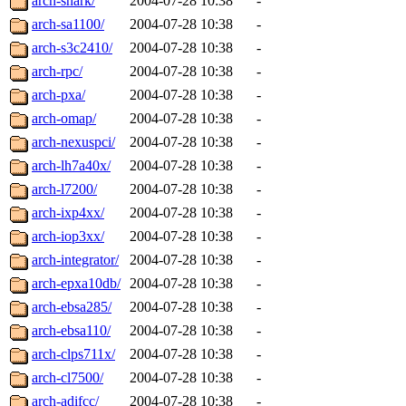
arch-shark/
2004-07-28 10:38
-
arch-sa1100/
2004-07-28 10:38
-
arch-s3c2410/
2004-07-28 10:38
-
arch-rpc/
2004-07-28 10:38
-
arch-pxa/
2004-07-28 10:38
-
arch-omap/
2004-07-28 10:38
-
arch-nexuspci/
2004-07-28 10:38
-
arch-lh7a40x/
2004-07-28 10:38
-
arch-l7200/
2004-07-28 10:38
-
arch-ixp4xx/
2004-07-28 10:38
-
arch-iop3xx/
2004-07-28 10:38
-
arch-integrator/
2004-07-28 10:38
-
arch-epxa10db/
2004-07-28 10:38
-
arch-ebsa285/
2004-07-28 10:38
-
arch-ebsa110/
2004-07-28 10:38
-
arch-clps711x/
2004-07-28 10:38
-
arch-cl7500/
2004-07-28 10:38
-
arch-adifcc/
2004-07-28 10:38
-