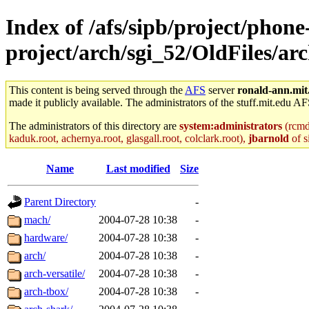
Index of /afs/sipb/project/phone
project/arch/sgi_52/OldFiles/a
This content is being served through the
AFS
server
ronald-ann.mit
made it publicly available. The administrators of the stuff.mit.edu AF
The administrators of this directory are
system:administrators
(rcmd.
kaduk.root, achernya.root, glasgall.root, colclark.root),
jbarnold
of s
Name
Last modified
Size
Parent Directory
-
mach/
2004-07-28 10:38
-
hardware/
2004-07-28 10:38
-
arch/
2004-07-28 10:38
-
arch-versatile/
2004-07-28 10:38
-
arch-tbox/
2004-07-28 10:38
-