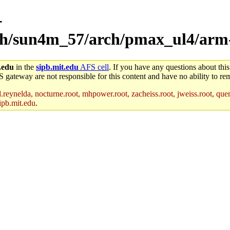
-
rch/sun4m_57/arch/pmax_ul4/arm-
.edu
in the
sipb.mit.edu
AFS cell
. If you have any questions about this
S gateway are not responsible for this content and have no ability to rem
reynelda, nocturne.root, mhpower.root, zacheiss.root, jweiss.root, quent
ipb.mit.edu
.