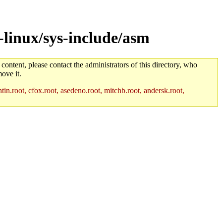
linux/sys-include/asm
 content, please contact the administrators of this directory, who
ove it.
in.root, cfox.root, asedeno.root, mitchb.root, andersk.root,