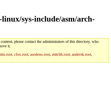
linux/sys-include/asm/arch-
 content, please contact the administrators of this directory, who
ove it.
in.root, cfox.root, asedeno.root, mitchb.root, andersk.root,