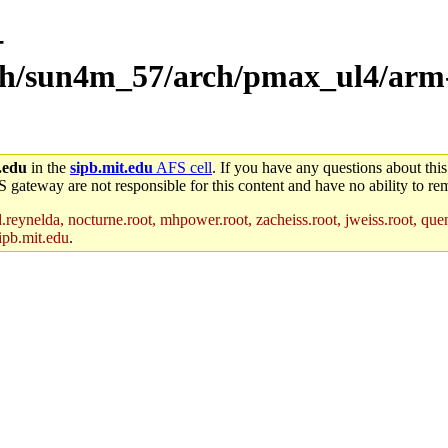
-
rch/sun4m_57/arch/pmax_ul4/arm-
.edu
in the
sipb.mit.edu
AFS cell
. If you have any questions about this
S gateway are not responsible for this content and have no ability to rem
reynelda, nocturne.root, mhpower.root, zacheiss.root, jweiss.root, quent
ipb.mit.edu
.