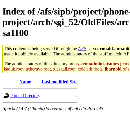
Index of /afs/sipb/project/phone
project/arch/sgi_52/OldFiles/a
sa1100
This content is being served through the
AFS
server
ronald-ann.mit
made it publicly available. The administrators of the stuff.mit.edu AF
The administrators of this directory are
system:administrators
(rcmd.
kaduk.root, achernya.root, glasgall.root, colclark.root),
jbarnold
of s
Name
Last modified
Size
Parent Directory
-
Apache/2.4.7 (Ubuntu) Server at stuff.mit.edu Port 443