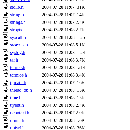
stdlib.h
2004-07-28 11:07
31K
string.h
2004-07-28 11:07
14K
strings.h
2004-07-28 11:07
2.4K
stropts.h
2004-07-28 11:08
2.7K
syscall.h
2004-07-28 11:08
25
sysexits.h
2004-07-28 11:08
5.1K
syslog.h
2004-07-28 11:08
24
tar.h
2004-07-28 11:08
3.7K
termio.h
2004-07-28 11:08
214
termios.h
2004-07-28 11:08
3.4K
tgmath.h
2004-07-28 11:07
16K
thread_db.h
2004-07-28 11:08
15K
time.h
2004-07-28 11:08
13K
ttyent.h
2004-07-28 11:08
2.4K
ucontext.h
2004-07-28 11:07
2.0K
ulimit.h
2004-07-28 11:08
1.6K
unistd.h
2004-07-28 11:08
36K