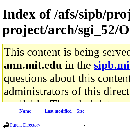
Index of /afs/sipb/pro
project/arch/sgi_52/
This content is being serve
ann.mit.edu
in the
sipb.mi
questions about this content
administrators of this direc
available. The administrato
Name
Last modified
Size
gateway are not responsible
Parent Directory
-