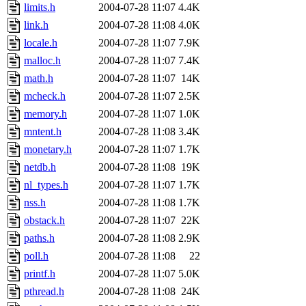
limits.h
2004-07-28 11:07
4.4K
link.h
2004-07-28 11:08
4.0K
locale.h
2004-07-28 11:07
7.9K
malloc.h
2004-07-28 11:07
7.4K
math.h
2004-07-28 11:07
14K
mcheck.h
2004-07-28 11:07
2.5K
memory.h
2004-07-28 11:07
1.0K
mntent.h
2004-07-28 11:08
3.4K
monetary.h
2004-07-28 11:07
1.7K
netdb.h
2004-07-28 11:08
19K
nl_types.h
2004-07-28 11:07
1.7K
nss.h
2004-07-28 11:08
1.7K
obstack.h
2004-07-28 11:07
22K
paths.h
2004-07-28 11:08
2.9K
poll.h
2004-07-28 11:08
22
printf.h
2004-07-28 11:07
5.0K
pthread.h
2004-07-28 11:08
24K