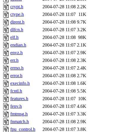
crypt.h
2004-07-28 11:08
2.2K
ctype.h
2004-07-28 11:07
11K
dirent.h
2004-07-28 11:08
9.7K
dlfcn.h
2004-07-28 11:07
3.2K
elf.h
2004-07-28 11:08
98K
endian.h
2004-07-28 11:07
2.1K
envz.h
2004-07-28 11:07
2.9K
err.h
2004-07-28 11:08
2.3K
errno.h
2004-07-28 11:07
2.4K
error.h
2004-07-28 11:08
2.7K
execinfo.h
2004-07-28 11:08
1.6K
fcntl.h
2004-07-28 11:08
5.5K
features.h
2004-07-28 11:07
10K
fenv.h
2004-07-28 11:07
4.6K
fmtmsg.h
2004-07-28 11:07
3.3K
fnmatch.h
2004-07-28 11:08
2.9K
fpu_control.h
2004-07-28 11:07
3.8K