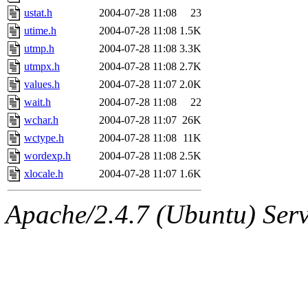
ustat.h
2004-07-28 11:08
23
utime.h
2004-07-28 11:08
1.5K
utmp.h
2004-07-28 11:08
3.3K
utmpx.h
2004-07-28 11:08
2.7K
values.h
2004-07-28 11:07
2.0K
wait.h
2004-07-28 11:08
22
wchar.h
2004-07-28 11:07
26K
wctype.h
2004-07-28 11:08
11K
wordexp.h
2004-07-28 11:08
2.5K
xlocale.h
2004-07-28 11:07
1.6K
Apache/2.4.7 (Ubuntu) Serve