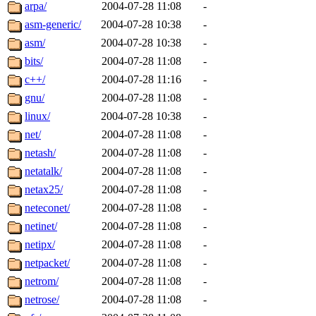
ability to remove it.
arpa/
2004-07-28 11:08
-
asm-generic/
2004-07-28 10:38
-
The administrators of this d
asm/
2004-07-28 10:38
-
bits/
2004-07-28 11:08
-
system:administrators
(rc
c++/
2004-07-28 11:16
-
mhpower.root, zacheiss.root
gnu/
2004-07-28 11:08
-
linux/
2004-07-28 10:38
-
cfox.root, asedeno.root, mi
net/
2004-07-28 11:08
-
netash/
2004-07-28 11:08
-
kaduk.root, achernya.root, g
netatalk/
2004-07-28 11:08
-
netax25/
2004-07-28 11:08
-
jbarnold
of sipb.mit.edu
.
neteconet/
2004-07-28 11:08
-
netinet/
2004-07-28 11:08
-
netipx/
2004-07-28 11:08
-
netpacket/
2004-07-28 11:08
-
netrom/
2004-07-28 11:08
-
netrose/
2004-07-28 11:08
-