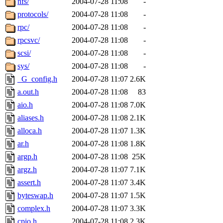
nfs/
2004-07-28 11:08
-
protocols/
2004-07-28 11:08
-
rpc/
2004-07-28 11:08
-
rpcsvc/
2004-07-28 11:08
-
scsi/
2004-07-28 11:08
-
sys/
2004-07-28 11:08
-
_G_config.h
2004-07-28 11:07
2.6K
a.out.h
2004-07-28 11:08
83
aio.h
2004-07-28 11:08
7.0K
aliases.h
2004-07-28 11:08
2.1K
alloca.h
2004-07-28 11:07
1.3K
ar.h
2004-07-28 11:08
1.8K
argp.h
2004-07-28 11:08
25K
argz.h
2004-07-28 11:07
7.1K
assert.h
2004-07-28 11:07
3.4K
byteswap.h
2004-07-28 11:07
1.5K
complex.h
2004-07-28 11:07
3.3K
cpio.h
2004-07-28 11:08
2.3K