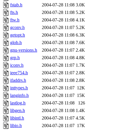
fstab.h
2004-07-28 11:08
3.0K
fts.h
2004-07-28 11:08
5.2K
ftw.h
2004-07-28 11:08
4.1K
gconv.h
2004-07-28 11:07
5.2K
getopt.h
2004-07-28 11:08
6.3K
glob.h
2004-07-28 11:08
7.6K
gnu-versions.h
2004-07-28 11:07
2.4K
grp.h
2004-07-28 11:08
4.8K
iconv.h
2004-07-28 11:07
1.7K
ieee754.h
2004-07-28 11:07
2.8K
ifaddrs.h
2004-07-28 11:08
2.8K
inttypes.h
2004-07-28 11:07
12K
langinfo.h
2004-07-28 11:07
15K
lastlog.h
2004-07-28 11:08
126
libgen.h
2004-07-28 11:08
1.4K
libintl.h
2004-07-28 11:07
4.5K
libio.h
2004-07-28 11:07
17K