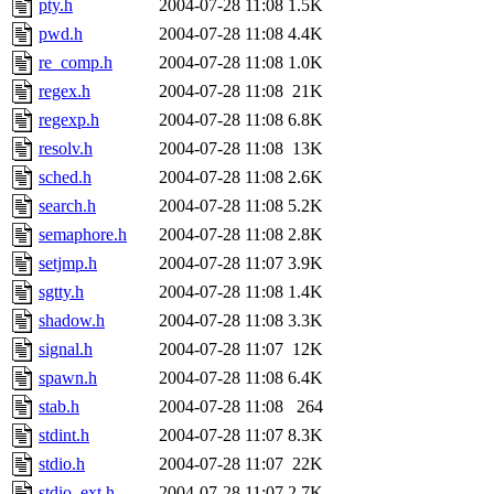
pty.h
2004-07-28 11:08
1.5K
pwd.h
2004-07-28 11:08
4.4K
re_comp.h
2004-07-28 11:08
1.0K
regex.h
2004-07-28 11:08
21K
regexp.h
2004-07-28 11:08
6.8K
resolv.h
2004-07-28 11:08
13K
sched.h
2004-07-28 11:08
2.6K
search.h
2004-07-28 11:08
5.2K
semaphore.h
2004-07-28 11:08
2.8K
setjmp.h
2004-07-28 11:07
3.9K
sgtty.h
2004-07-28 11:08
1.4K
shadow.h
2004-07-28 11:08
3.3K
signal.h
2004-07-28 11:07
12K
spawn.h
2004-07-28 11:08
6.4K
stab.h
2004-07-28 11:08
264
stdint.h
2004-07-28 11:07
8.3K
stdio.h
2004-07-28 11:07
22K
stdio_ext.h
2004-07-28 11:07
2.7K