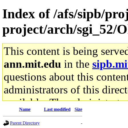
Index of /afs/sipb/pro
project/arch/sgi_52/O
This content is being serve
ann.mit.edu
in the
sipb.mi
questions about this content
administrators of this direc
available. The administrato
Name
Last modified
Size
gateway are not responsible
Parent Directory
-