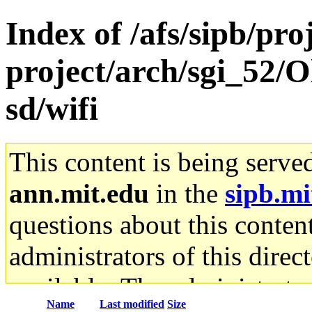
Index of /afs/sipb/pro
project/arch/sgi_52/
sd/wifi
This content is being serve
ann.mit.edu
in the
sipb.mi
questions about this content
administrators of this direc
available. The administrato
Name
Last modified
Size