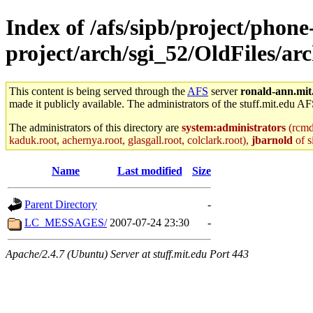
Index of /afs/sipb/project/phone
project/arch/sgi_52/OldFiles/a
This content is being served through the
AFS
server
ronald-ann.mit
made it publicly available. The administrators of the stuff.mit.edu AF
The administrators of this directory are
system:administrators
(rcmd.
kaduk.root, achernya.root, glasgall.root, colclark.root),
jbarnold
of s
Name
Last modified
Size
Parent Directory
-
LC_MESSAGES/
2007-07-24 23:30
-
Apache/2.4.7 (Ubuntu) Server at stuff.mit.edu Port 443