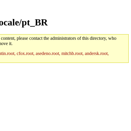
locale/pt_BR
 content, please contact the administrators of this directory, who
ove it.
in.root, cfox.root, asedeno.root, mitchb.root, andersk.root,