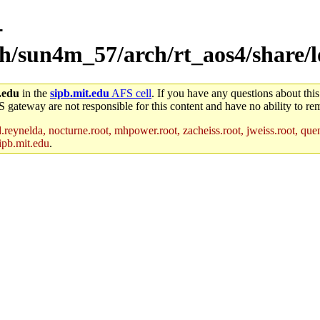
-
rch/sun4m_57/arch/rt_aos4/share/
.edu
in the
sipb.mit.edu
AFS cell
. If you have any questions about this
S gateway are not responsible for this content and have no ability to rem
reynelda, nocturne.root, mhpower.root, zacheiss.root, jweiss.root, quent
ipb.mit.edu
.