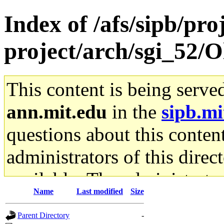
Index of /afs/sipb/pro
project/arch/sgi_52
This content is being serve
ann.mit.edu
in the
sipb.mi
questions about this content
administrators of this direc
available. The administrato
Name
Last modified
Size
gateway are not responsible
Parent Directory
-