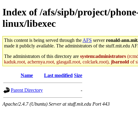
Index of /afs/sipb/project/phon
linux/libexec
This content is being served through the
AFS
server
ronald-ann.mit
made it publicly available. The administrators of the stuff.mit.edu AF
The administrators of this directory are
system:administrators
(rcmd.
kaduk.root, achernya.root, glasgall.root, colclark.root),
jbarnold
of s
Name
Last modified
Size
Parent Directory
-
Apache/2.4.7 (Ubuntu) Server at stuff.mit.edu Port 443