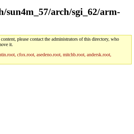
rch/sun4m_57/arch/sgi_62/arm-
 content, please contact the administrators of this directory, who
ove it.
in.root, cfox.root, asedeno.root, mitchb.root, andersk.root,