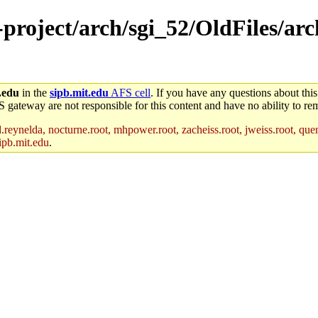
e-project/arch/sgi_52/OldFiles/a
.edu
in the
sipb.mit.edu
AFS cell
. If you have any questions about this
S gateway are not responsible for this content and have no ability to rem
reynelda, nocturne.root, mhpower.root, zacheiss.root, jweiss.root, quent
ipb.mit.edu
.