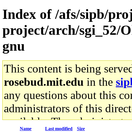
Index of /afs/sipb/pro
project/arch/sgi_52/O
gnu
This content is being serve
rosebud.mit.edu
in the
sip
any questions about this con
administrators of this direc
available. The administrato
Name
Last modified
Size