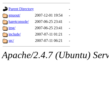
gateway are not responsible
Parent Directory
-
ability to remove it.
gnuout/
2007-12-01 19:54
-
haretconsole/
2007-06-25 23:41
-
The administrators of this d
img/
2007-06-25 23:41
-
include/
2007-07-11 01:21
-
system:administrators
(rc
src/
2007-07-11 06:21
-
mhpower.root, zacheiss.root
Apache/2.4.7 (Ubuntu) Serve
cfox.root, asedeno.root, mi
kaduk.root, achernya.root, g
geofft
of sipb.mit.edu
.