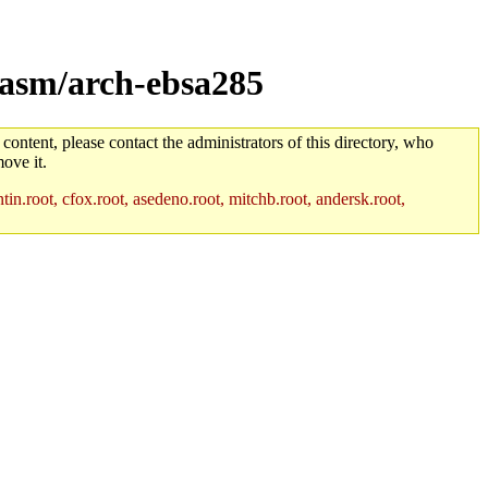
/asm/arch-ebsa285
 content, please contact the administrators of this directory, who
ove it.
in.root, cfox.root, asedeno.root, mitchb.root, andersk.root,