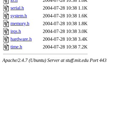
io.h
2004-07-28 10:38
1.0K
serial.h
2004-07-28 10:38
1.1K
system.h
2004-07-28 10:38
1.6K
memory.h
2004-07-28 10:38
1.8K
irqs.h
2004-07-28 10:38
3.0K
hardware.h
2004-07-28 10:38
3.4K
time.h
2004-07-28 10:38
7.2K
Apache/2.4.7 (Ubuntu) Server at stuff.mit.edu Port 443