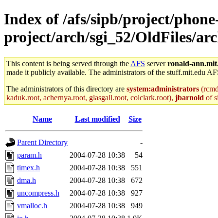
Index of /afs/sipb/project/phone
project/arch/sgi_52/OldFiles/a
This content is being served through the
AFS
server
ronald-ann.mit
made it publicly available. The administrators of the stuff.mit.edu AF
The administrators of this directory are
system:administrators
(rcmd.
kaduk.root, achernya.root, glasgall.root, colclark.root),
jbarnold
of s
Name
Last modified
Size
Parent Directory
-
param.h
2004-07-28 10:38
54
timex.h
2004-07-28 10:38
551
dma.h
2004-07-28 10:38
672
uncompress.h
2004-07-28 10:38
927
vmalloc.h
2004-07-28 10:38
949