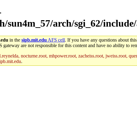
-
rch/sun4m_57/arch/sgi_62/include
.edu
in the
sipb.mit.edu
AFS cell
. If you have any questions about this
S gateway are not responsible for this content and have no ability to rem
reynelda, nocturne.root, mhpower.root, zacheiss.root, jweiss.root, quent
ipb.mit.edu
.