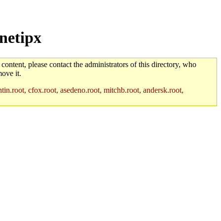
netipx
 content, please contact the administrators of this directory, who
ove it.
in.root, cfox.root, asedeno.root, mitchb.root, andersk.root,