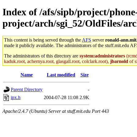
Index of /afs/sipb/project/phone
project/arch/sgi_52/OldFiles/ar
This content is being served through the
AFS
server
ronald-ann.mit
made it publicly available. The administrators of the stuff.mit.edu AF
The administrators of this directory are
system:administrators
(rcmd.
kaduk.root, achernya.root, glasgall.root, colclark.root),
jbarnold
of s
Name
Last modified
Size
Parent Directory
-
ipx.h
2004-07-28 11:08
2.9K
Apache/2.4.7 (Ubuntu) Server at stuff.mit.edu Port 443