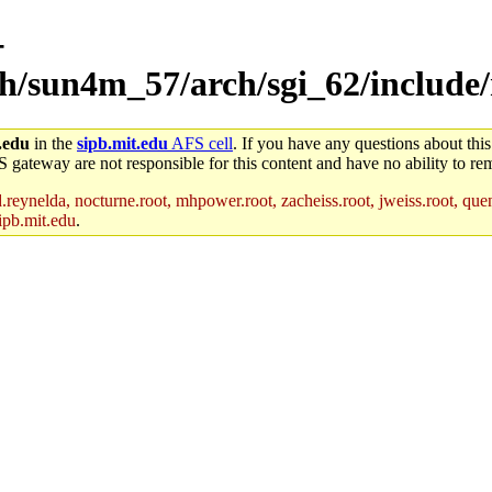
-
ch/sun4m_57/arch/sgi_62/include/
.edu
in the
sipb.mit.edu
AFS cell
. If you have any questions about this
S gateway are not responsible for this content and have no ability to rem
reynelda, nocturne.root, mhpower.root, zacheiss.root, jweiss.root, quent
ipb.mit.edu
.