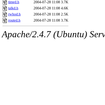
ability to remove it.
timed.h
2004-07-28 11:08
3.7K
talkd.h
2004-07-28 11:08
4.6K
The administrators of this d
rwhod.h
2004-07-28 11:08
2.5K
routed.h
2004-07-28 11:08
3.7K
system:administrators
(rc
Apache/2.4.7 (Ubuntu) Serve
mhpower.root, zacheiss.root
cfox.root, asedeno.root, mi
kaduk.root, achernya.root, g
jbarnold
of sipb.mit.edu
.