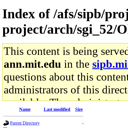
Index of /afs/sipb/pro
project/arch/sgi_52/O
This content is being serve
ann.mit.edu
in the
sipb.mi
questions about this content
administrators of this direc
available. The administrato
Name
Last modified
Size
gateway are not responsible
Parent Directory
-