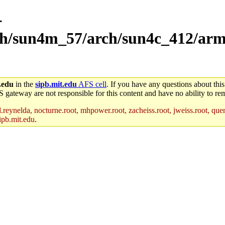
-
rch/sun4m_57/arch/sun4c_412/arm
.edu
in the
sipb.mit.edu
AFS cell
. If you have any questions about this
S gateway are not responsible for this content and have no ability to rem
reynelda, nocturne.root, mhpower.root, zacheiss.root, jweiss.root, quent
ipb.mit.edu
.