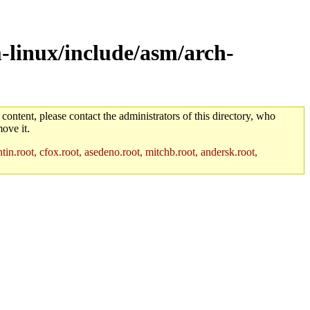
-linux/include/asm/arch-
 content, please contact the administrators of this directory, who
ove it.
in.root, cfox.root, asedeno.root, mitchb.root, andersk.root,