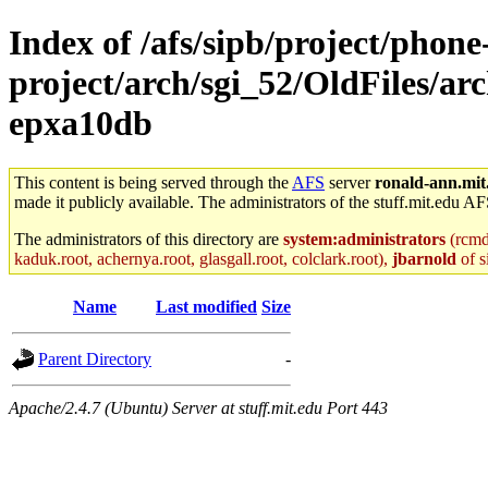
Index of /afs/sipb/project/phone
project/arch/sgi_52/OldFiles/a
epxa10db
This content is being served through the
AFS
server
ronald-ann.mit
made it publicly available. The administrators of the stuff.mit.edu AF
The administrators of this directory are
system:administrators
(rcmd.
kaduk.root, achernya.root, glasgall.root, colclark.root),
jbarnold
of s
Name
Last modified
Size
Parent Directory
-
Apache/2.4.7 (Ubuntu) Server at stuff.mit.edu Port 443