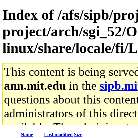
Index of /afs/sipb/pro
project/arch/sgi_52/
linux/share/locale/
This content is being serve
ann.mit.edu
in the
sipb.mi
questions about this content
administrators of this direc
available. The administrato
Name
Last modified
Size