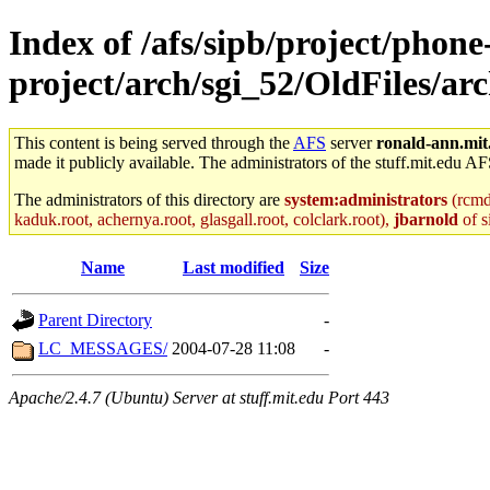
Index of /afs/sipb/project/phone
project/arch/sgi_52/OldFiles/a
This content is being served through the
AFS
server
ronald-ann.mit
made it publicly available. The administrators of the stuff.mit.edu AF
The administrators of this directory are
system:administrators
(rcmd.
kaduk.root, achernya.root, glasgall.root, colclark.root),
jbarnold
of s
Name
Last modified
Size
Parent Directory
-
LC_MESSAGES/
2004-07-28 11:08
-
Apache/2.4.7 (Ubuntu) Server at stuff.mit.edu Port 443