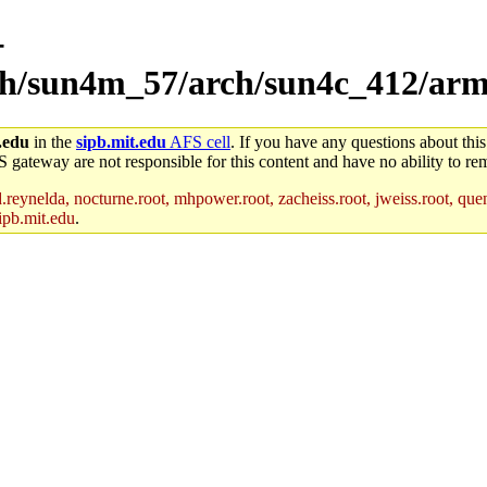
-
rch/sun4m_57/arch/sun4c_412/arm-
.edu
in the
sipb.mit.edu
AFS cell
. If you have any questions about this
S gateway are not responsible for this content and have no ability to rem
reynelda, nocturne.root, mhpower.root, zacheiss.root, jweiss.root, quent
ipb.mit.edu
.