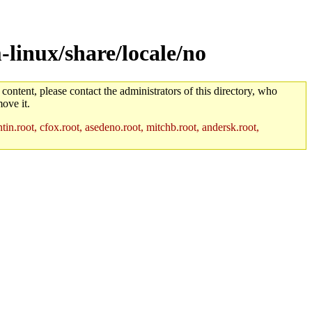
linux/share/locale/no
 content, please contact the administrators of this directory, who
ove it.
in.root, cfox.root, asedeno.root, mitchb.root, andersk.root,