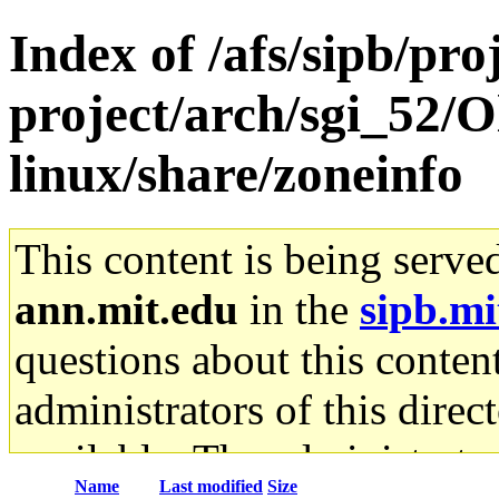
Index of /afs/sipb/pro
project/arch/sgi_52/
linux/share/zoneinfo
This content is being serve
ann.mit.edu
in the
sipb.mi
questions about this content
administrators of this direc
available. The administrato
Name
Last modified
Size