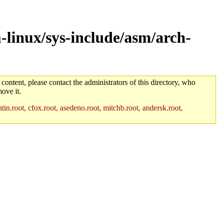
-linux/sys-include/asm/arch-
 content, please contact the administrators of this directory, who
ove it.
in.root, cfox.root, asedeno.root, mitchb.root, andersk.root,