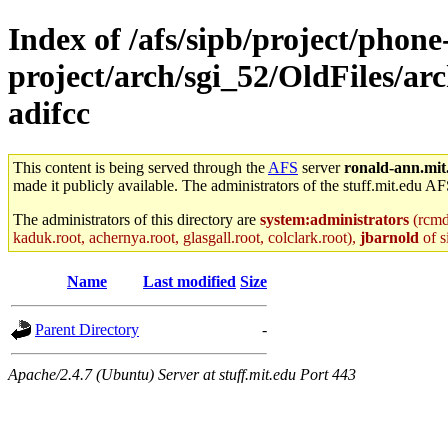
Index of /afs/sipb/project/phone
project/arch/sgi_52/OldFiles/a
adifcc
This content is being served through the
AFS
server
ronald-ann.mit
made it publicly available. The administrators of the stuff.mit.edu AF
The administrators of this directory are
system:administrators
(rcmd.
kaduk.root, achernya.root, glasgall.root, colclark.root),
jbarnold
of s
Name
Last modified
Size
Parent Directory
-
Apache/2.4.7 (Ubuntu) Server at stuff.mit.edu Port 443