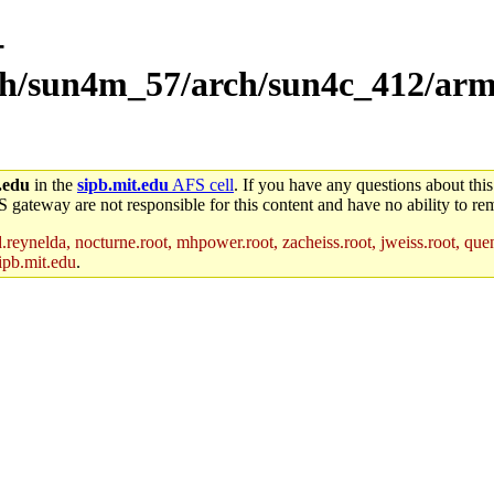
-
rch/sun4m_57/arch/sun4c_412/arm
.edu
in the
sipb.mit.edu
AFS cell
. If you have any questions about this
S gateway are not responsible for this content and have no ability to rem
reynelda, nocturne.root, mhpower.root, zacheiss.root, jweiss.root, quent
ipb.mit.edu
.