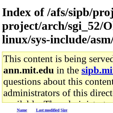
Index of /afs/sipb/pro
project/arch/sgi_52/
linux/sys-include/asm
This content is being serve
ann.mit.edu
in the
sipb.mi
questions about this content
administrators of this direc
available. The administrato
Name
Last modified
Size