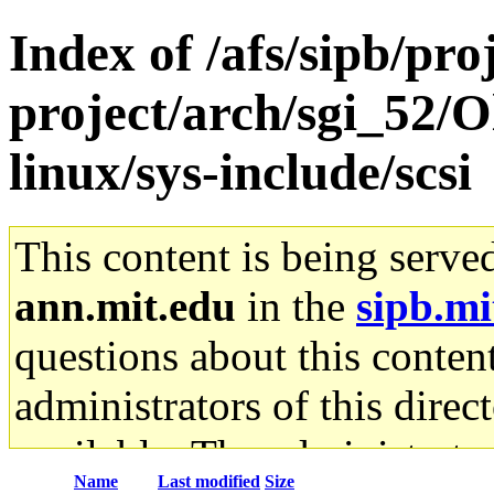
Index of /afs/sipb/pro
project/arch/sgi_52/
linux/sys-include/scsi
This content is being serve
ann.mit.edu
in the
sipb.mi
questions about this content
administrators of this direc
available. The administrato
Name
Last modified
Size