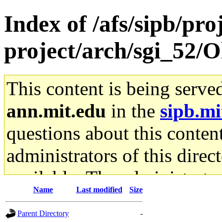
Index of /afs/sipb/pro
project/arch/sgi_52/O
This content is being serve
ann.mit.edu
in the
sipb.mi
questions about this content
administrators of this direc
available. The administrato
Name
Last modified
Size
gateway are not responsible
Parent Directory
-