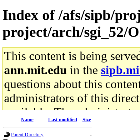
Index of /afs/sipb/pro
project/arch/sgi_52/
This content is being serve
ann.mit.edu
in the
sipb.mi
questions about this content
administrators of this direc
available. The administrato
Name
Last modified
Size
gateway are not responsible
Parent Directory
-