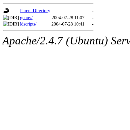
gateway are not responsible
Parent Directory
-
ability to remove it.
gconv/
2004-07-28 11:07
-
ldscripts/
2004-07-28 10:41
-
The administrators of this d
Apache/2.4.7 (Ubuntu) Serve
system:administrators
(rc
mhpower.root, zacheiss.root
cfox.root, asedeno.root, mi
kaduk.root, achernya.root, g
jbarnold
of sipb.mit.edu
.