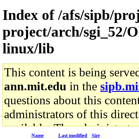
Index of /afs/sipb/pro
project/arch/sgi_52/
linux/lib
This content is being serve
ann.mit.edu
in the
sipb.mi
questions about this content
administrators of this direc
available. The administrato
Name
Last modified
Size