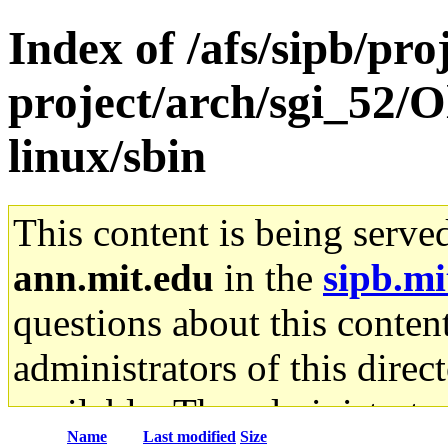
Index of /afs/sipb/pro
project/arch/sgi_52/
linux/sbin
This content is being serve
ann.mit.edu
in the
sipb.mi
questions about this content
administrators of this direc
available. The administrato
Name
Last modified
Size