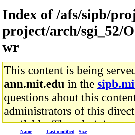
Index of /afs/sipb/pro
project/arch/sgi_52/
wr
This content is being serve
ann.mit.edu
in the
sipb.mi
questions about this content
administrators of this direc
available. The administrato
Name
Last modified
Size