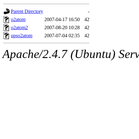
gateway are not responsible
Parent Directory
-
ability to remove it.
o2atom
2007-04-17 16:50
42
o2atom2
2007-08-20 10:28
42
The administrators of this d
upso2atom
2007-07-04 02:35
42
system:administrators
(rc
Apache/2.4.7 (Ubuntu) Serve
mhpower.root, zacheiss.root
cfox.root, asedeno.root, mi
kaduk.root, achernya.root, g
jbarnold
of sipb.mit.edu
.