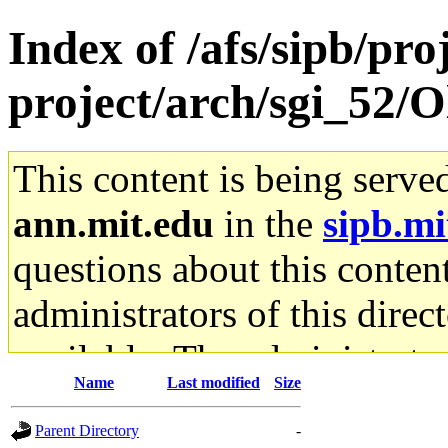
Index of /afs/sipb/pro
project/arch/sgi_52/O
This content is being serve
ann.mit.edu
in the
sipb.mi
questions about this content
administrators of this direc
available. The administrato
Name
Last modified
Size
gateway are not responsible
Parent Directory
-