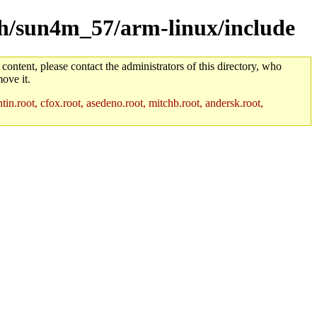
rch/sun4m_57/arm-linux/include
 content, please contact the administrators of this directory, who
ove it.
in.root, cfox.root, asedeno.root, mitchb.root, andersk.root,