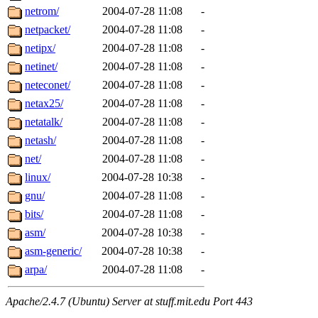
netrom/
2004-07-28 11:08
-
netpacket/
2004-07-28 11:08
-
netipx/
2004-07-28 11:08
-
netinet/
2004-07-28 11:08
-
neteconet/
2004-07-28 11:08
-
netax25/
2004-07-28 11:08
-
netatalk/
2004-07-28 11:08
-
netash/
2004-07-28 11:08
-
net/
2004-07-28 11:08
-
linux/
2004-07-28 10:38
-
gnu/
2004-07-28 11:08
-
bits/
2004-07-28 11:08
-
asm/
2004-07-28 10:38
-
asm-generic/
2004-07-28 10:38
-
arpa/
2004-07-28 11:08
-
Apache/2.4.7 (Ubuntu) Server at stuff.mit.edu Port 443