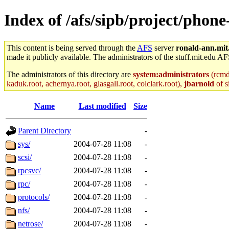
Index of /afs/sipb/project/phon
This content is being served through the
AFS
server
ronald-ann.mit
made it publicly available. The administrators of the stuff.mit.edu AF
The administrators of this directory are
system:administrators
(rcmd.
kaduk.root, achernya.root, glasgall.root, colclark.root),
jbarnold
of s
Name
Last modified
Size
Parent Directory
-
sys/
2004-07-28 11:08
-
scsi/
2004-07-28 11:08
-
rpcsvc/
2004-07-28 11:08
-
rpc/
2004-07-28 11:08
-
protocols/
2004-07-28 11:08
-
nfs/
2004-07-28 11:08
-
netrose/
2004-07-28 11:08
-