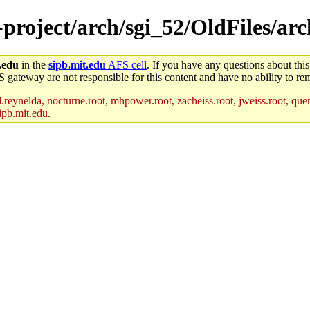
e-project/arch/sgi_52/OldFiles/a
.edu
in the
sipb.mit.edu
AFS cell
. If you have any questions about this
S gateway are not responsible for this content and have no ability to rem
reynelda, nocturne.root, mhpower.root, zacheiss.root, jweiss.root, quent
ipb.mit.edu
.