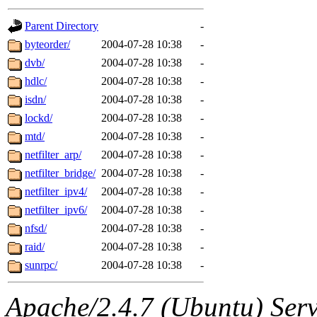
gateway are not responsible
Parent Directory
-
ability to remove it.
byteorder/
2004-07-28 10:38
-
dvb/
2004-07-28 10:38
-
The administrators of this d
hdlc/
2004-07-28 10:38
-
isdn/
2004-07-28 10:38
-
system:administrators
(rc
lockd/
2004-07-28 10:38
-
mhpower.root, zacheiss.root
mtd/
2004-07-28 10:38
-
netfilter_arp/
2004-07-28 10:38
-
cfox.root, asedeno.root, mi
netfilter_bridge/
2004-07-28 10:38
-
netfilter_ipv4/
2004-07-28 10:38
-
kaduk.root, achernya.root, g
netfilter_ipv6/
2004-07-28 10:38
-
nfsd/
2004-07-28 10:38
-
jbarnold
of sipb.mit.edu
.
raid/
2004-07-28 10:38
-
sunrpc/
2004-07-28 10:38
-
Apache/2.4.7 (Ubuntu) Serve