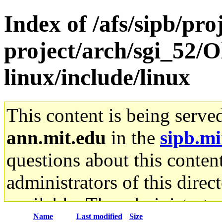
Index of /afs/sipb/pro
project/arch/sgi_52/
linux/include/linux
This content is being serve
ann.mit.edu
in the
sipb.mi
questions about this content
administrators of this direc
available. The administrato
Name
Last modified
Size