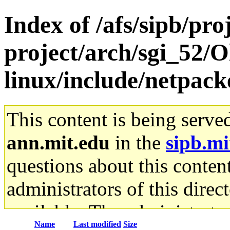
Index of /afs/sipb/pro
project/arch/sgi_52/
linux/include/netpack
This content is being serve
ann.mit.edu
in the
sipb.mi
questions about this content
administrators of this direc
available. The administrato
Name
Last modified
Size