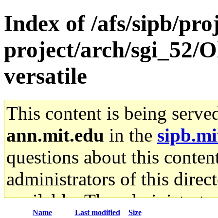
Index of /afs/sipb/pro
project/arch/sgi_52/
versatile
This content is being serve
ann.mit.edu
in the
sipb.mi
questions about this content
administrators of this direc
available. The administrato
Name
Last modified
Size