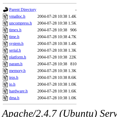
gateway are not responsible
Parent Directory
-
ability to remove it.
vmalloc.h
2004-07-28 10:38
1.4K
uncompress.h
2004-07-28 10:38
1.5K
The administrators of this d
timex.h
2004-07-28 10:38
906
time.h
2004-07-28 10:38
4.7K
system:administrators
(rc
system.h
2004-07-28 10:38
1.4K
mhpower.root, zacheiss.root
serial.h
2004-07-28 10:38
1.3K
platform.h
2004-07-28 10:38
22K
cfox.root, asedeno.root, mi
param.h
2004-07-28 10:38
810
memory.h
2004-07-28 10:38
1.3K
kaduk.root, achernya.root, g
irqs.h
2004-07-28 10:38
8.6K
io.h
2004-07-28 10:38
1.0K
jbarnold
of sipb.mit.edu
.
hardware.h
2004-07-28 10:38
1.6K
dma.h
2004-07-28 10:38
1.0K
Apache/2.4.7 (Ubuntu) Serve