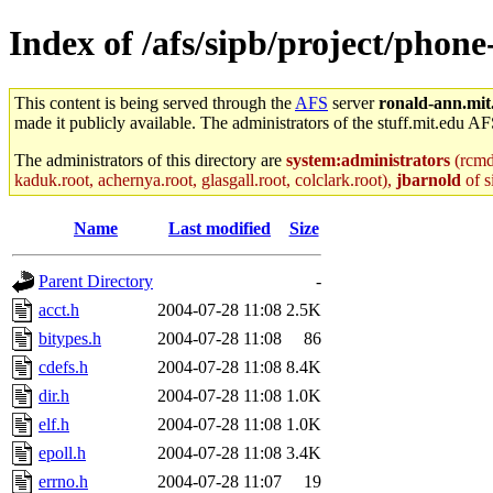
Index of /afs/sipb/project/phon
This content is being served through the
AFS
server
ronald-ann.mit
made it publicly available. The administrators of the stuff.mit.edu AF
The administrators of this directory are
system:administrators
(rcmd.
kaduk.root, achernya.root, glasgall.root, colclark.root),
jbarnold
of s
Name
Last modified
Size
Parent Directory
-
acct.h
2004-07-28 11:08
2.5K
bitypes.h
2004-07-28 11:08
86
cdefs.h
2004-07-28 11:08
8.4K
dir.h
2004-07-28 11:08
1.0K
elf.h
2004-07-28 11:08
1.0K
epoll.h
2004-07-28 11:08
3.4K
errno.h
2004-07-28 11:07
19