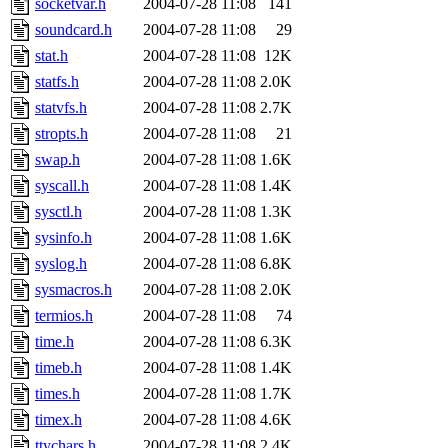
socketvar.h
2004-07-28 11:08
141
soundcard.h
2004-07-28 11:08
29
stat.h
2004-07-28 11:08
12K
statfs.h
2004-07-28 11:08
2.0K
statvfs.h
2004-07-28 11:08
2.7K
stropts.h
2004-07-28 11:08
21
swap.h
2004-07-28 11:08
1.6K
syscall.h
2004-07-28 11:08
1.4K
sysctl.h
2004-07-28 11:08
1.3K
sysinfo.h
2004-07-28 11:08
1.6K
syslog.h
2004-07-28 11:08
6.8K
sysmacros.h
2004-07-28 11:08
2.0K
termios.h
2004-07-28 11:08
74
time.h
2004-07-28 11:08
6.3K
timeb.h
2004-07-28 11:08
1.4K
times.h
2004-07-28 11:08
1.7K
timex.h
2004-07-28 11:08
4.6K
ttychars.h
2004-07-28 11:08
2.4K