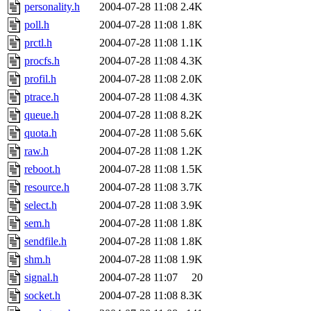
personality.h
2004-07-28 11:08
2.4K
poll.h
2004-07-28 11:08
1.8K
prctl.h
2004-07-28 11:08
1.1K
procfs.h
2004-07-28 11:08
4.3K
profil.h
2004-07-28 11:08
2.0K
ptrace.h
2004-07-28 11:08
4.3K
queue.h
2004-07-28 11:08
8.2K
quota.h
2004-07-28 11:08
5.6K
raw.h
2004-07-28 11:08
1.2K
reboot.h
2004-07-28 11:08
1.5K
resource.h
2004-07-28 11:08
3.7K
select.h
2004-07-28 11:08
3.9K
sem.h
2004-07-28 11:08
1.8K
sendfile.h
2004-07-28 11:08
1.8K
shm.h
2004-07-28 11:08
1.9K
signal.h
2004-07-28 11:07
20
socket.h
2004-07-28 11:08
8.3K