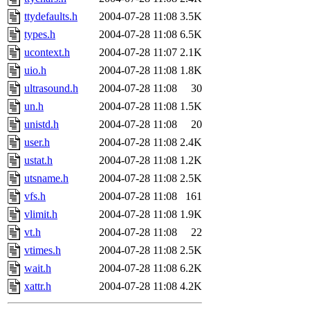
ttydefaults.h
2004-07-28 11:08
3.5K
types.h
2004-07-28 11:08
6.5K
ucontext.h
2004-07-28 11:07
2.1K
uio.h
2004-07-28 11:08
1.8K
ultrasound.h
2004-07-28 11:08
30
un.h
2004-07-28 11:08
1.5K
unistd.h
2004-07-28 11:08
20
user.h
2004-07-28 11:08
2.4K
ustat.h
2004-07-28 11:08
1.2K
utsname.h
2004-07-28 11:08
2.5K
vfs.h
2004-07-28 11:08
161
vlimit.h
2004-07-28 11:08
1.9K
vt.h
2004-07-28 11:08
22
vtimes.h
2004-07-28 11:08
2.5K
wait.h
2004-07-28 11:08
6.2K
xattr.h
2004-07-28 11:08
4.2K