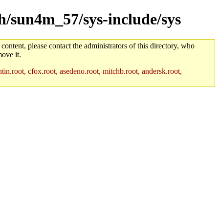
ch/sun4m_57/sys-include/sys
 content, please contact the administrators of this directory, who
ove it.
in.root, cfox.root, asedeno.root, mitchb.root, andersk.root,