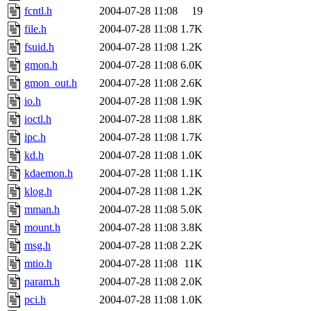
fcntl.h
2004-07-28 11:08
19
file.h
2004-07-28 11:08
1.7K
fsuid.h
2004-07-28 11:08
1.2K
gmon.h
2004-07-28 11:08
6.0K
gmon_out.h
2004-07-28 11:08
2.6K
io.h
2004-07-28 11:08
1.9K
ioctl.h
2004-07-28 11:08
1.8K
ipc.h
2004-07-28 11:08
1.7K
kd.h
2004-07-28 11:08
1.0K
kdaemon.h
2004-07-28 11:08
1.1K
klog.h
2004-07-28 11:08
1.2K
mman.h
2004-07-28 11:08
5.0K
mount.h
2004-07-28 11:08
3.8K
msg.h
2004-07-28 11:08
2.2K
mtio.h
2004-07-28 11:08
11K
param.h
2004-07-28 11:08
2.0K
pci.h
2004-07-28 11:08
1.0K