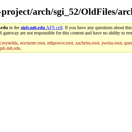
e-project/arch/sgi_52/OldFiles/ar
.edu
in the
sipb.mit.edu
AFS cell
. If you have any questions about this
S gateway are not responsible for this content and have no ability to rem
reynelda, nocturne.root, mhpower.root, zacheiss.root, jweiss.root, quent
ipb.mit.edu
.