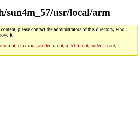
rch/sun4m_57/usr/local/arm
 content, please contact the administrators of this directory, who
ove it.
in.root, cfox.root, asedeno.root, mitchb.root, andersk.root,