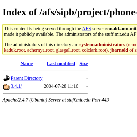
Index of /afs/sipb/project/phon
This content is being served through the
AFS
server
ronald-ann.mit
made it publicly available. The administrators of the stuff.mit.edu AF
The administrators of this directory are
system:administrators
(rcmd.
kaduk.root, achernya.root, glasgall.root, colclark.root),
jbarnold
of s
Name
Last modified
Size
Parent Directory
-
3.4.1/
2004-07-28 11:16
-
Apache/2.4.7 (Ubuntu) Server at stuff.mit.edu Port 443