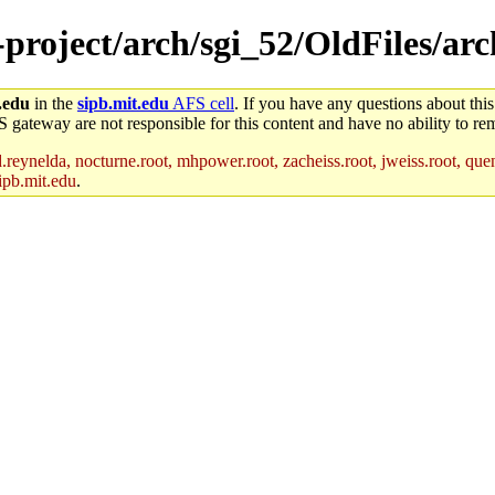
e-project/arch/sgi_52/OldFiles/a
.edu
in the
sipb.mit.edu
AFS cell
. If you have any questions about this
S gateway are not responsible for this content and have no ability to rem
reynelda, nocturne.root, mhpower.root, zacheiss.root, jweiss.root, quent
ipb.mit.edu
.