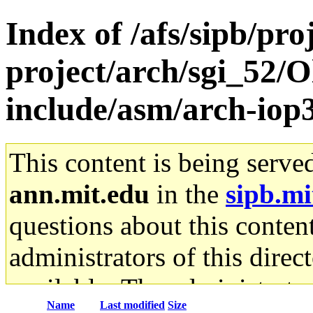
Index of /afs/sipb/pro
project/arch/sgi_52/O
include/asm/arch-iop
This content is being serve
ann.mit.edu
in the
sipb.mi
questions about this content
administrators of this direc
available. The administrato
Name
Last modified
Size