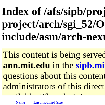
Index of /afs/sipb/pro
project/arch/sgi_52/O
include/asm/arch-nex
This content is being serve
ann.mit.edu
in the
sipb.mi
questions about this content
administrators of this direc
available. The administrato
Name
Last modified
Size