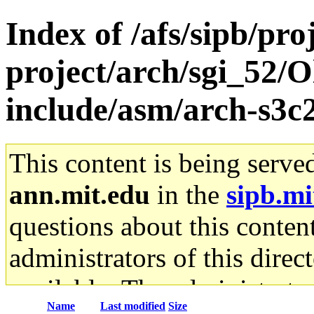
Index of /afs/sipb/pro
project/arch/sgi_52/O
include/asm/arch-s3c
This content is being serve
ann.mit.edu
in the
sipb.mi
questions about this content
administrators of this direc
available. The administrato
Name
Last modified
Size