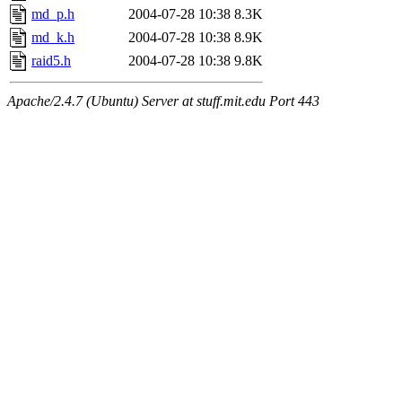
md_p.h
2004-07-28 10:38
8.3K
md_k.h
2004-07-28 10:38
8.9K
raid5.h
2004-07-28 10:38
9.8K
Apache/2.4.7 (Ubuntu) Server at stuff.mit.edu Port 443