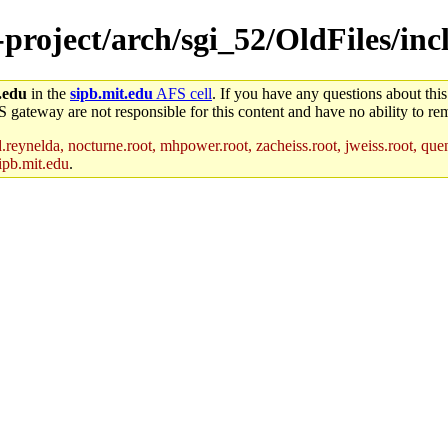
-project/arch/sgi_52/OldFiles/inc
.edu
in the
sipb.mit.edu
AFS cell
. If you have any questions about this
S gateway are not responsible for this content and have no ability to rem
reynelda, nocturne.root, mhpower.root, zacheiss.root, jweiss.root, quent
ipb.mit.edu
.