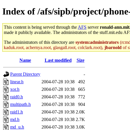
Index of /afs/sipb/project/phone
This content is being served through the
AFS
server
ronald-ann.mit
made it publicly available. The administrators of the stuff.mit.edu AF
The administrators of this directory are
system:administrators
(rcmd.
kaduk.root, achernya.root, glasgall.root, colclark.root),
jbarnold
of s
Name
Last modified
Size
Parent Directory
-
linear.h
2004-07-28 10:38
492
xor.h
2004-07-28 10:38
665
raid0.h
2004-07-28 10:38
772
multipath.h
2004-07-28 10:38
904
raid1.h
2004-07-28 10:38
2.0K
md.h
2004-07-28 10:38
2.7K
md_u.h
2004-07-28 10:38
3.0K