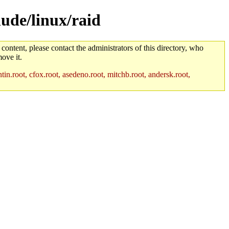
lude/linux/raid
 content, please contact the administrators of this directory, who
ove it.
in.root, cfox.root, asedeno.root, mitchb.root, andersk.root,