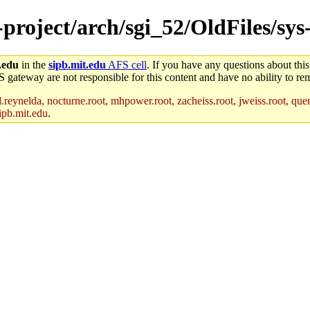
e-project/arch/sgi_52/OldFiles/sy
.edu
in the
sipb.mit.edu
AFS cell
. If you have any questions about this
S gateway are not responsible for this content and have no ability to rem
reynelda, nocturne.root, mhpower.root, zacheiss.root, jweiss.root, quent
ipb.mit.edu
.