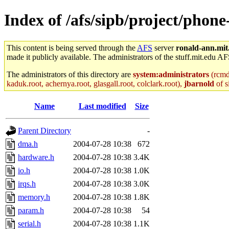
Index of /afs/sipb/project/phon
This content is being served through the
AFS
server
ronald-ann.mit
made it publicly available. The administrators of the stuff.mit.edu AF
The administrators of this directory are
system:administrators
(rcmd.
kaduk.root, achernya.root, glasgall.root, colclark.root),
jbarnold
of s
Name
Last modified
Size
Parent Directory
-
dma.h
2004-07-28 10:38
672
hardware.h
2004-07-28 10:38
3.4K
io.h
2004-07-28 10:38
1.0K
irqs.h
2004-07-28 10:38
3.0K
memory.h
2004-07-28 10:38
1.8K
param.h
2004-07-28 10:38
54
serial.h
2004-07-28 10:38
1.1K