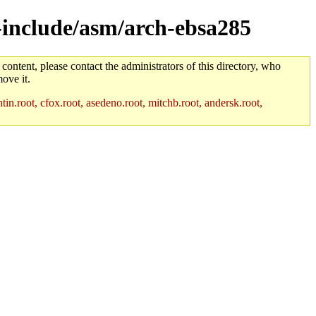
s-include/asm/arch-ebsa285
 content, please contact the administrators of this directory, who
ove it.
in.root, cfox.root, asedeno.root, mitchb.root, andersk.root,