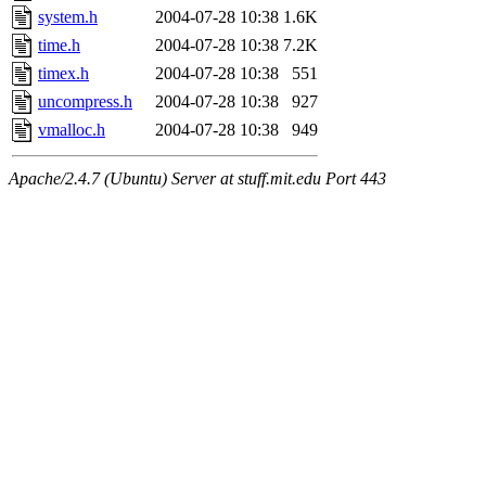
system.h
2004-07-28 10:38
1.6K
time.h
2004-07-28 10:38
7.2K
timex.h
2004-07-28 10:38
551
uncompress.h
2004-07-28 10:38
927
vmalloc.h
2004-07-28 10:38
949
Apache/2.4.7 (Ubuntu) Server at stuff.mit.edu Port 443