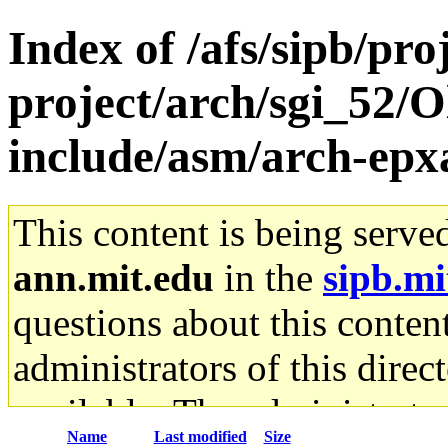
Index of /afs/sipb/pro
project/arch/sgi_52/Ol
include/asm/arch-ep
This content is being serve
ann.mit.edu
in the
sipb.mi
questions about this content
administrators of this direc
available. The administrato
Name
Last modified
Size