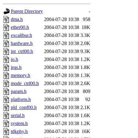
gateway are not responsible
Parent Directory
-
ability to remove it.
dma.h
2004-07-28 10:38
958
ether00.h
2004-07-28 10:38
18K
The administrators of this d
excalibur.h
2004-07-28 10:38
3.3K
hardware.h
2004-07-28 10:38
2.0K
system:administrators
(rc
int_ctrl00.h
2004-07-28 10:38
9.3K
mhpower.root, zacheiss.root
io.h
2004-07-28 10:38
1.2K
irqs.h
2004-07-28 10:38
1.8K
cfox.root, asedeno.root, mi
memory.h
2004-07-28 10:38
1.3K
mode_ctrl00.h
2004-07-28 10:38
2.6K
kaduk.root, achernya.root, g
param.h
2004-07-28 10:38
809
platform.h
2004-07-28 10:38
92
jbarnold
of sipb.mit.edu
.
pld_conf00.h
2004-07-28 10:38
2.1K
serial.h
2004-07-28 10:38
1.6K
system.h
2004-07-28 10:38
1.2K
tdkphy.h
2004-07-28 10:38
16K