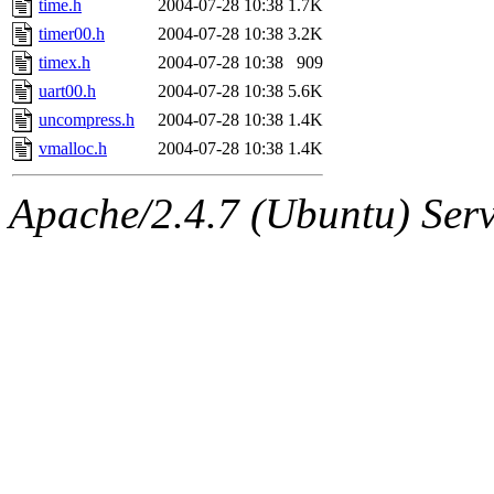
time.h
2004-07-28 10:38
1.7K
timer00.h
2004-07-28 10:38
3.2K
timex.h
2004-07-28 10:38
909
uart00.h
2004-07-28 10:38
5.6K
uncompress.h
2004-07-28 10:38
1.4K
vmalloc.h
2004-07-28 10:38
1.4K
Apache/2.4.7 (Ubuntu) Serve