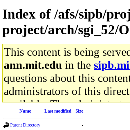
Index of /afs/sipb/pro
project/arch/sgi_52/O
This content is being serve
ann.mit.edu
in the
sipb.mi
questions about this content
administrators of this direc
available. The administrato
Name
Last modified
Size
gateway are not responsible
Parent Directory
-