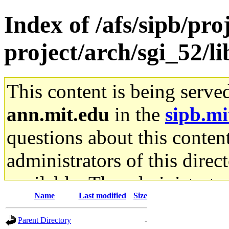
Index of /afs/sipb/pro
project/arch/sgi_52/li
This content is being serve
ann.mit.edu
in the
sipb.mi
questions about this content
administrators of this direc
available. The administrato
Name
Last modified
Size
gateway are not responsible
Parent Directory
-