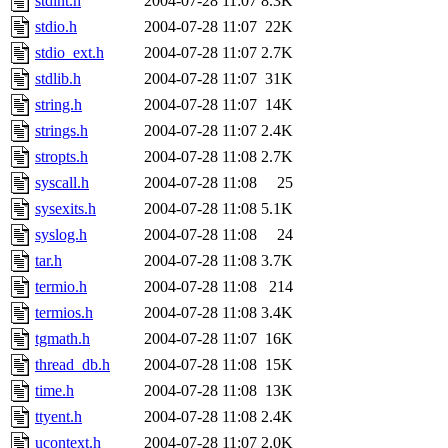
stdint.h
2004-07-28 11:07
8.3K
stdio.h
2004-07-28 11:07
22K
stdio_ext.h
2004-07-28 11:07
2.7K
stdlib.h
2004-07-28 11:07
31K
string.h
2004-07-28 11:07
14K
strings.h
2004-07-28 11:07
2.4K
stropts.h
2004-07-28 11:08
2.7K
syscall.h
2004-07-28 11:08
25
sysexits.h
2004-07-28 11:08
5.1K
syslog.h
2004-07-28 11:08
24
tar.h
2004-07-28 11:08
3.7K
termio.h
2004-07-28 11:08
214
termios.h
2004-07-28 11:08
3.4K
tgmath.h
2004-07-28 11:07
16K
thread_db.h
2004-07-28 11:08
15K
time.h
2004-07-28 11:08
13K
ttyent.h
2004-07-28 11:08
2.4K
ucontext.h
2004-07-28 11:07
2.0K