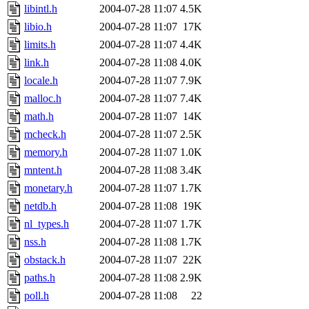
libintl.h
2004-07-28 11:07
4.5K
libio.h
2004-07-28 11:07
17K
limits.h
2004-07-28 11:07
4.4K
link.h
2004-07-28 11:08
4.0K
locale.h
2004-07-28 11:07
7.9K
malloc.h
2004-07-28 11:07
7.4K
math.h
2004-07-28 11:07
14K
mcheck.h
2004-07-28 11:07
2.5K
memory.h
2004-07-28 11:07
1.0K
mntent.h
2004-07-28 11:08
3.4K
monetary.h
2004-07-28 11:07
1.7K
netdb.h
2004-07-28 11:08
19K
nl_types.h
2004-07-28 11:07
1.7K
nss.h
2004-07-28 11:08
1.7K
obstack.h
2004-07-28 11:07
22K
paths.h
2004-07-28 11:08
2.9K
poll.h
2004-07-28 11:08
22