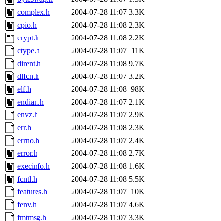
complex.h
2004-07-28 11:07
3.3K
cpio.h
2004-07-28 11:08
2.3K
crypt.h
2004-07-28 11:08
2.2K
ctype.h
2004-07-28 11:07
11K
dirent.h
2004-07-28 11:08
9.7K
dlfcn.h
2004-07-28 11:07
3.2K
elf.h
2004-07-28 11:08
98K
endian.h
2004-07-28 11:07
2.1K
envz.h
2004-07-28 11:07
2.9K
err.h
2004-07-28 11:08
2.3K
errno.h
2004-07-28 11:07
2.4K
error.h
2004-07-28 11:08
2.7K
execinfo.h
2004-07-28 11:08
1.6K
fcntl.h
2004-07-28 11:08
5.5K
features.h
2004-07-28 11:07
10K
fenv.h
2004-07-28 11:07
4.6K
fmtmsg.h
2004-07-28 11:07
3.3K