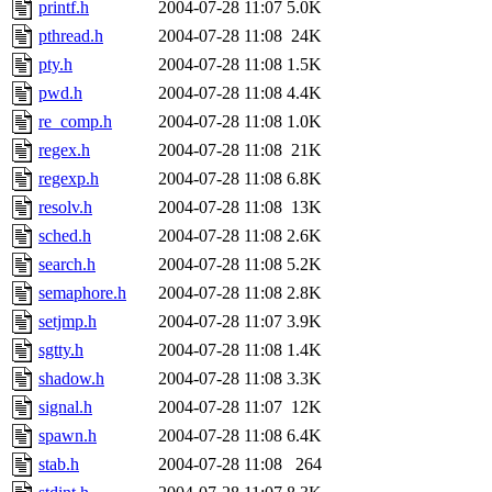
printf.h
2004-07-28 11:07
5.0K
pthread.h
2004-07-28 11:08
24K
pty.h
2004-07-28 11:08
1.5K
pwd.h
2004-07-28 11:08
4.4K
re_comp.h
2004-07-28 11:08
1.0K
regex.h
2004-07-28 11:08
21K
regexp.h
2004-07-28 11:08
6.8K
resolv.h
2004-07-28 11:08
13K
sched.h
2004-07-28 11:08
2.6K
search.h
2004-07-28 11:08
5.2K
semaphore.h
2004-07-28 11:08
2.8K
setjmp.h
2004-07-28 11:07
3.9K
sgtty.h
2004-07-28 11:08
1.4K
shadow.h
2004-07-28 11:08
3.3K
signal.h
2004-07-28 11:07
12K
spawn.h
2004-07-28 11:08
6.4K
stab.h
2004-07-28 11:08
264