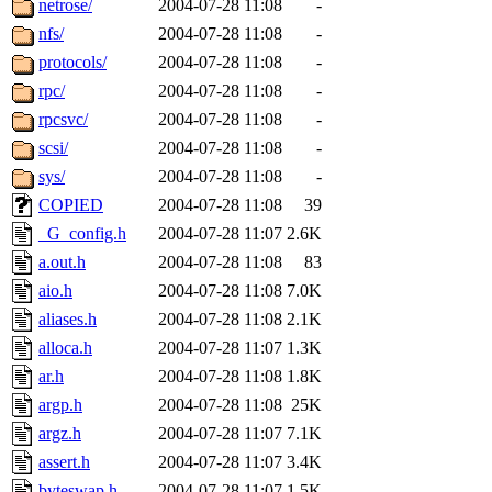
netrose/
2004-07-28 11:08
-
nfs/
2004-07-28 11:08
-
protocols/
2004-07-28 11:08
-
rpc/
2004-07-28 11:08
-
rpcsvc/
2004-07-28 11:08
-
scsi/
2004-07-28 11:08
-
sys/
2004-07-28 11:08
-
COPIED
2004-07-28 11:08
39
_G_config.h
2004-07-28 11:07
2.6K
a.out.h
2004-07-28 11:08
83
aio.h
2004-07-28 11:08
7.0K
aliases.h
2004-07-28 11:08
2.1K
alloca.h
2004-07-28 11:07
1.3K
ar.h
2004-07-28 11:08
1.8K
argp.h
2004-07-28 11:08
25K
argz.h
2004-07-28 11:07
7.1K
assert.h
2004-07-28 11:07
3.4K
byteswap.h
2004-07-28 11:07
1.5K