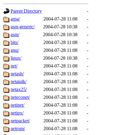
gateway are not responsible
Parent Directory
-
ability to remove it.
arpa/
2004-07-28 11:08
-
asm-generic/
2004-07-28 10:38
-
The administrators of this d
asm/
2004-07-28 10:38
-
bits/
2004-07-28 11:08
-
system:administrators
(rc
gnu/
2004-07-28 11:08
-
mhpower.root, zacheiss.root
linux/
2004-07-28 10:38
-
net/
2004-07-28 11:08
-
cfox.root, asedeno.root, mi
netash/
2004-07-28 11:08
-
netatalk/
2004-07-28 11:08
-
kaduk.root, achernya.root, g
netax25/
2004-07-28 11:08
-
neteconet/
2004-07-28 11:08
-
jbarnold
of sipb.mit.edu
.
netinet/
2004-07-28 11:08
-
netipx/
2004-07-28 11:08
-
netpacket/
2004-07-28 11:08
-
netrom/
2004-07-28 11:08
-