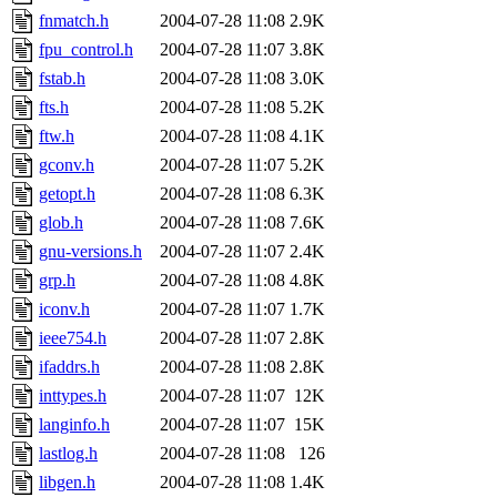
fnmatch.h
2004-07-28 11:08
2.9K
fpu_control.h
2004-07-28 11:07
3.8K
fstab.h
2004-07-28 11:08
3.0K
fts.h
2004-07-28 11:08
5.2K
ftw.h
2004-07-28 11:08
4.1K
gconv.h
2004-07-28 11:07
5.2K
getopt.h
2004-07-28 11:08
6.3K
glob.h
2004-07-28 11:08
7.6K
gnu-versions.h
2004-07-28 11:07
2.4K
grp.h
2004-07-28 11:08
4.8K
iconv.h
2004-07-28 11:07
1.7K
ieee754.h
2004-07-28 11:07
2.8K
ifaddrs.h
2004-07-28 11:08
2.8K
inttypes.h
2004-07-28 11:07
12K
langinfo.h
2004-07-28 11:07
15K
lastlog.h
2004-07-28 11:08
126
libgen.h
2004-07-28 11:08
1.4K