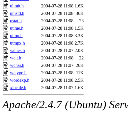
ulimit.h
2004-07-28 11:08
1.6K
unistd.h
2004-07-28 11:08
36K
ustat.h
2004-07-28 11:08
23
utime.h
2004-07-28 11:08
1.5K
utmp.h
2004-07-28 11:08
3.3K
utmpx.h
2004-07-28 11:08
2.7K
values.h
2004-07-28 11:07
2.0K
wait.h
2004-07-28 11:08
22
wchar.h
2004-07-28 11:07
26K
wctype.h
2004-07-28 11:08
11K
wordexp.h
2004-07-28 11:08
2.5K
xlocale.h
2004-07-28 11:07
1.6K
Apache/2.4.7 (Ubuntu) Serve