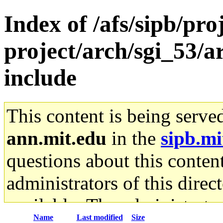
Index of /afs/sipb/pro
project/arch/sgi_53/a
include
This content is being serve
ann.mit.edu
in the
sipb.mi
questions about this content
administrators of this direc
available. The administrato
Name
Last modified
Size