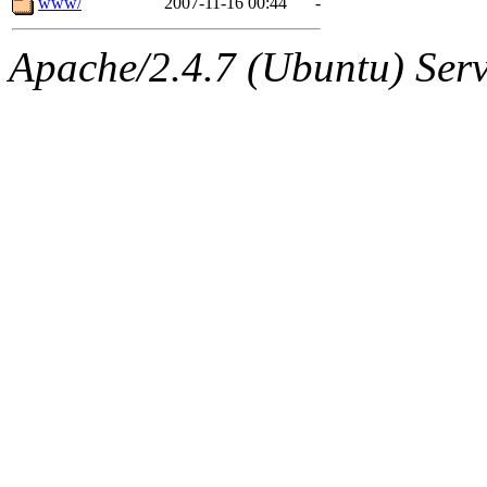
www/
2007-11-16 00:44
-
Apache/2.4.7 (Ubuntu) Serve