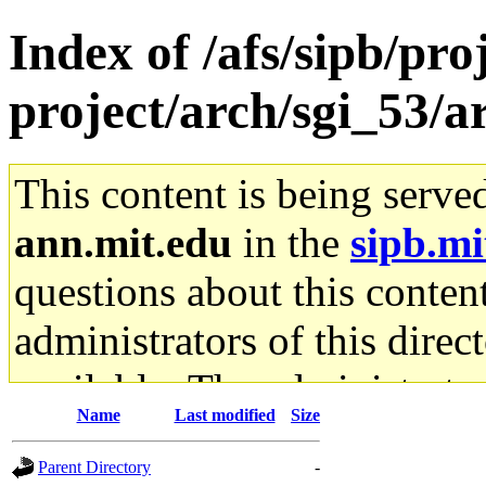
Index of /afs/sipb/pro
project/arch/sgi_53/a
This content is being serve
ann.mit.edu
in the
sipb.mi
questions about this content
administrators of this direc
available. The administrato
Name
Last modified
Size
gateway are not responsible
Parent Directory
-