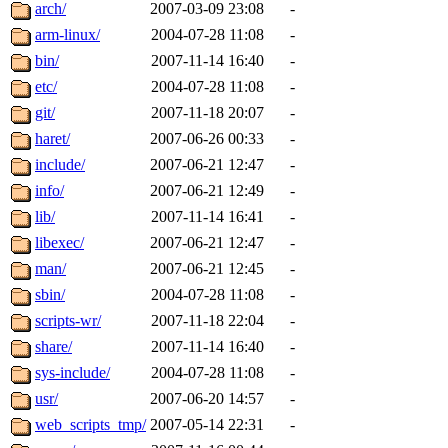
ability to remove it.
arch/
2007-03-09 23:08
-
arm-linux/
2004-07-28 11:08
-
The administrators of this d
bin/
2007-11-14 16:40
-
etc/
2004-07-28 11:08
-
system:administrators
(rc
git/
2007-11-18 20:07
-
mhpower.root, zacheiss.root
haret/
2007-06-26 00:33
-
include/
2007-06-21 12:47
-
cfox.root, asedeno.root, mi
info/
2007-06-21 12:49
-
lib/
2007-11-14 16:41
-
kaduk.root, achernya.root, g
libexec/
2007-06-21 12:47
-
man/
2007-06-21 12:45
-
jbarnold
of sipb.mit.edu
.
sbin/
2004-07-28 11:08
-
scripts-wr/
2007-11-18 22:04
-
share/
2007-11-14 16:40
-
sys-include/
2004-07-28 11:08
-
usr/
2007-06-20 14:57
-
web_scripts_tmp/
2007-05-14 22:31
-