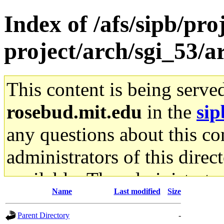
Index of /afs/sipb/pro
project/arch/sgi_53/a
This content is being serve
rosebud.mit.edu
in the
sip
any questions about this con
administrators of this direc
available. The administrato
Name
Last modified
Size
gateway are not responsible
Parent Directory
-