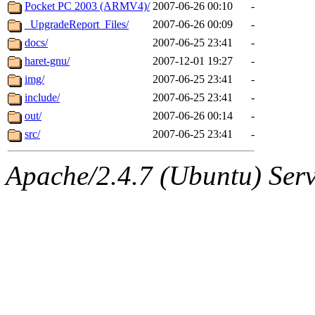
ability to remove it.
Pocket PC 2003 (ARMV4)/
2007-06-26 00:10
-
_UpgradeReport_Files/
2007-06-26 00:09
-
The administrators of this d
docs/
2007-06-25 23:41
-
haret-gnu/
2007-12-01 19:27
-
system:administrators
(rc
img/
2007-06-25 23:41
-
mhpower.root, zacheiss.root
include/
2007-06-25 23:41
-
out/
2007-06-26 00:14
-
cfox.root, asedeno.root, mi
src/
2007-06-25 23:41
-
kaduk.root, achernya.root, g
Apache/2.4.7 (Ubuntu) Serve
geofft
of sipb.mit.edu
.