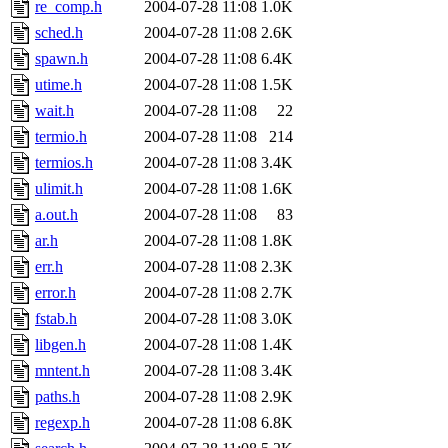
re_comp.h
2004-07-28 11:08
1.0K
sched.h
2004-07-28 11:08
2.6K
spawn.h
2004-07-28 11:08
6.4K
utime.h
2004-07-28 11:08
1.5K
wait.h
2004-07-28 11:08
22
termio.h
2004-07-28 11:08
214
termios.h
2004-07-28 11:08
3.4K
ulimit.h
2004-07-28 11:08
1.6K
a.out.h
2004-07-28 11:08
83
ar.h
2004-07-28 11:08
1.8K
err.h
2004-07-28 11:08
2.3K
error.h
2004-07-28 11:08
2.7K
fstab.h
2004-07-28 11:08
3.0K
libgen.h
2004-07-28 11:08
1.4K
mntent.h
2004-07-28 11:08
3.4K
paths.h
2004-07-28 11:08
2.9K
regexp.h
2004-07-28 11:08
6.8K