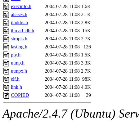
execinfo.h
2004-07-28 11:08
1.6K
aliases.h
2004-07-28 11:08
2.1K
ifaddrs.h
2004-07-28 11:08
2.8K
thread_db.h
2004-07-28 11:08
15K
stropts.h
2004-07-28 11:08
2.7K
lastlog.h
2004-07-28 11:08
126
pty.h
2004-07-28 11:08
1.5K
utmp.h
2004-07-28 11:08
3.3K
utmpx.h
2004-07-28 11:08
2.7K
elf.h
2004-07-28 11:08
98K
link.h
2004-07-28 11:08
4.0K
COPIED
2004-07-28 11:08
39
Apache/2.4.7 (Ubuntu) Serve