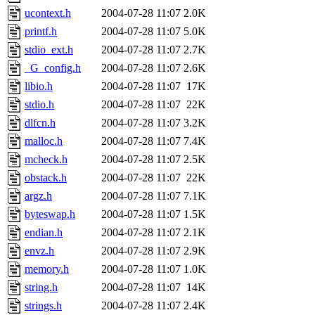
ucontext.h
2004-07-28 11:07
2.0K
printf.h
2004-07-28 11:07
5.0K
stdio_ext.h
2004-07-28 11:07
2.7K
_G_config.h
2004-07-28 11:07
2.6K
libio.h
2004-07-28 11:07
17K
stdio.h
2004-07-28 11:07
22K
dlfcn.h
2004-07-28 11:07
3.2K
malloc.h
2004-07-28 11:07
7.4K
mcheck.h
2004-07-28 11:07
2.5K
obstack.h
2004-07-28 11:07
22K
argz.h
2004-07-28 11:07
7.1K
byteswap.h
2004-07-28 11:07
1.5K
endian.h
2004-07-28 11:07
2.1K
envz.h
2004-07-28 11:07
2.9K
memory.h
2004-07-28 11:07
1.0K
string.h
2004-07-28 11:07
14K
strings.h
2004-07-28 11:07
2.4K