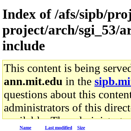
Index of /afs/sipb/pro
project/arch/sgi_53/a
include
This content is being serve
ann.mit.edu
in the
sipb.mi
questions about this content
administrators of this direc
available. The administrato
Name
Last modified
Size