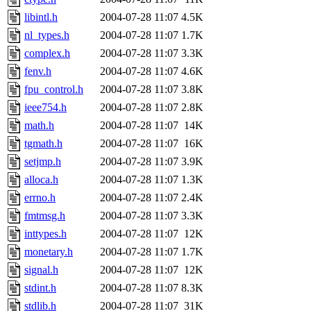
libintl.h
2004-07-28 11:07
4.5K
nl_types.h
2004-07-28 11:07
1.7K
complex.h
2004-07-28 11:07
3.3K
fenv.h
2004-07-28 11:07
4.6K
fpu_control.h
2004-07-28 11:07
3.8K
ieee754.h
2004-07-28 11:07
2.8K
math.h
2004-07-28 11:07
14K
tgmath.h
2004-07-28 11:07
16K
setjmp.h
2004-07-28 11:07
3.9K
alloca.h
2004-07-28 11:07
1.3K
errno.h
2004-07-28 11:07
2.4K
fmtmsg.h
2004-07-28 11:07
3.3K
inttypes.h
2004-07-28 11:07
12K
monetary.h
2004-07-28 11:07
1.7K
signal.h
2004-07-28 11:07
12K
stdint.h
2004-07-28 11:07
8.3K
stdlib.h
2004-07-28 11:07
31K