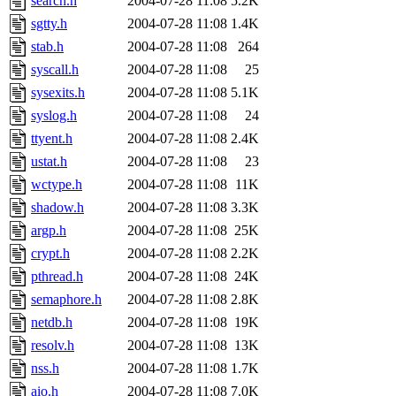
search.h
2004-07-28 11:08
5.2K
sgtty.h
2004-07-28 11:08
1.4K
stab.h
2004-07-28 11:08
264
syscall.h
2004-07-28 11:08
25
sysexits.h
2004-07-28 11:08
5.1K
syslog.h
2004-07-28 11:08
24
ttyent.h
2004-07-28 11:08
2.4K
ustat.h
2004-07-28 11:08
23
wctype.h
2004-07-28 11:08
11K
shadow.h
2004-07-28 11:08
3.3K
argp.h
2004-07-28 11:08
25K
crypt.h
2004-07-28 11:08
2.2K
pthread.h
2004-07-28 11:08
24K
semaphore.h
2004-07-28 11:08
2.8K
netdb.h
2004-07-28 11:08
19K
resolv.h
2004-07-28 11:08
13K
nss.h
2004-07-28 11:08
1.7K
aio.h
2004-07-28 11:08
7.0K