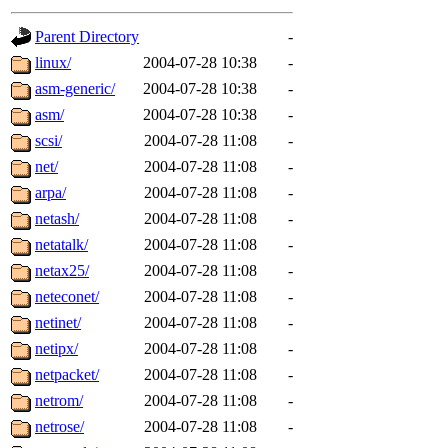
gateway are not responsible
Parent Directory
-
ability to remove it.
linux/
2004-07-28 10:38
-
asm-generic/
2004-07-28 10:38
-
The administrators of this d
asm/
2004-07-28 10:38
-
scsi/
2004-07-28 11:08
-
system:administrators
(rc
net/
2004-07-28 11:08
-
mhpower.root, zacheiss.root
arpa/
2004-07-28 11:08
-
netash/
2004-07-28 11:08
-
cfox.root, asedeno.root, mi
netatalk/
2004-07-28 11:08
-
netax25/
2004-07-28 11:08
-
kaduk.root, achernya.root, g
neteconet/
2004-07-28 11:08
-
netinet/
2004-07-28 11:08
-
jbarnold
of sipb.mit.edu
.
netipx/
2004-07-28 11:08
-
netpacket/
2004-07-28 11:08
-
netrom/
2004-07-28 11:08
-
netrose/
2004-07-28 11:08
-