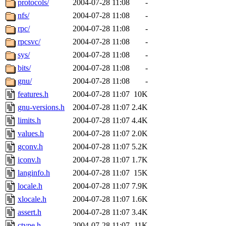
protocols/
2004-07-28 11:08
-
nfs/
2004-07-28 11:08
-
rpc/
2004-07-28 11:08
-
rpcsvc/
2004-07-28 11:08
-
sys/
2004-07-28 11:08
-
bits/
2004-07-28 11:08
-
gnu/
2004-07-28 11:08
-
features.h
2004-07-28 11:07
10K
gnu-versions.h
2004-07-28 11:07
2.4K
limits.h
2004-07-28 11:07
4.4K
values.h
2004-07-28 11:07
2.0K
gconv.h
2004-07-28 11:07
5.2K
iconv.h
2004-07-28 11:07
1.7K
langinfo.h
2004-07-28 11:07
15K
locale.h
2004-07-28 11:07
7.9K
xlocale.h
2004-07-28 11:07
1.6K
assert.h
2004-07-28 11:07
3.4K
ctype.h
2004-07-28 11:07
11K