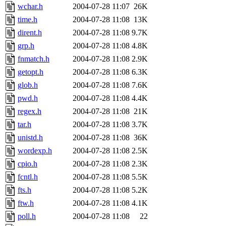
wchar.h
2004-07-28 11:07
26K
time.h
2004-07-28 11:08
13K
dirent.h
2004-07-28 11:08
9.7K
grp.h
2004-07-28 11:08
4.8K
fnmatch.h
2004-07-28 11:08
2.9K
getopt.h
2004-07-28 11:08
6.3K
glob.h
2004-07-28 11:08
7.6K
pwd.h
2004-07-28 11:08
4.4K
regex.h
2004-07-28 11:08
21K
tar.h
2004-07-28 11:08
3.7K
unistd.h
2004-07-28 11:08
36K
wordexp.h
2004-07-28 11:08
2.5K
cpio.h
2004-07-28 11:08
2.3K
fcntl.h
2004-07-28 11:08
5.5K
fts.h
2004-07-28 11:08
5.2K
ftw.h
2004-07-28 11:08
4.1K
poll.h
2004-07-28 11:08
22