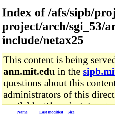
Index of /afs/sipb/pro
project/arch/sgi_53/a
include/netax25
This content is being serve
ann.mit.edu
in the
sipb.mi
questions about this content
administrators of this direc
available. The administrato
Name
Last modified
Size