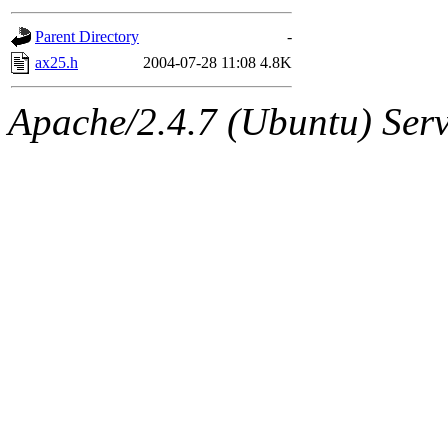
gateway are not responsible
Parent Directory
-
ability to remove it.
ax25.h
2004-07-28 11:08
4.8K
The administrators of this d
Apache/2.4.7 (Ubuntu) Serve
system:administrators
(rc
mhpower.root, zacheiss.root
cfox.root, asedeno.root, mi
kaduk.root, achernya.root, g
jbarnold
of sipb.mit.edu
.