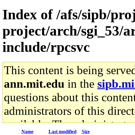
Index of /afs/sipb/pro
project/arch/sgi_53/a
include/rpcsvc
This content is being serve
ann.mit.edu
in the
sipb.mi
questions about this content
administrators of this direc
available. The administrato
Name
Last modified
Size