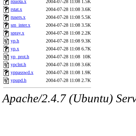
rquota.x
2004-07-28 11:08
1.5K
rstat.x
2004-07-28 11:08
3.6K
rusers.x
2004-07-28 11:08
5.5K
sm_inter.x
2004-07-28 11:08
3.5K
spray.x
2004-07-28 11:08
2.2K
yp.h
2004-07-28 11:08
9.3K
yp.x
2004-07-28 11:08
6.7K
yp_prot.h
2004-07-28 11:08
10K
ypclnt.h
2004-07-28 11:08
3.6K
yppasswd.x
2004-07-28 11:08
1.9K
ypupd.h
2004-07-28 11:08
2.7K
Apache/2.4.7 (Ubuntu) Serve