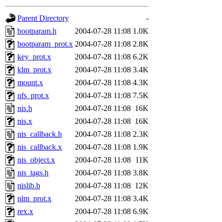
gateway are not responsible
Parent Directory
-
ability to remove it.
bootparam.h
2004-07-28 11:08
1.0K
bootparam_prot.x
2004-07-28 11:08
2.8K
The administrators of this d
key_prot.x
2004-07-28 11:08
6.2K
klm_prot.x
2004-07-28 11:08
3.4K
system:administrators
(rc
mount.x
2004-07-28 11:08
4.3K
mhpower.root, zacheiss.root
nfs_prot.x
2004-07-28 11:08
7.5K
nis.h
2004-07-28 11:08
16K
cfox.root, asedeno.root, mi
nis.x
2004-07-28 11:08
16K
nis_callback.h
2004-07-28 11:08
2.3K
kaduk.root, achernya.root, g
nis_callback.x
2004-07-28 11:08
1.9K
nis_object.x
2004-07-28 11:08
11K
jbarnold
of sipb.mit.edu
.
nis_tags.h
2004-07-28 11:08
3.8K
nislib.h
2004-07-28 11:08
12K
nlm_prot.x
2004-07-28 11:08
3.4K
rex.x
2004-07-28 11:08
6.9K