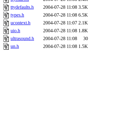
ttydefaults.h
2004-07-28 11:08
3.5K
types.h
2004-07-28 11:08
6.5K
ucontext.h
2004-07-28 11:07
2.1K
uio.h
2004-07-28 11:08
1.8K
ultrasound.h
2004-07-28 11:08
30
un.h
2004-07-28 11:08
1.5K
unistd.h
2004-07-28 11:08
20
user.h
2004-07-28 11:08
2.4K
ustat.h
2004-07-28 11:08
1.2K
utsname.h
2004-07-28 11:08
2.5K
vfs.h
2004-07-28 11:08
161
vlimit.h
2004-07-28 11:08
1.9K
vt.h
2004-07-28 11:08
22
vtimes.h
2004-07-28 11:08
2.5K
wait.h
2004-07-28 11:08
6.2K
xattr.h
2004-07-28 11:08
4.2K