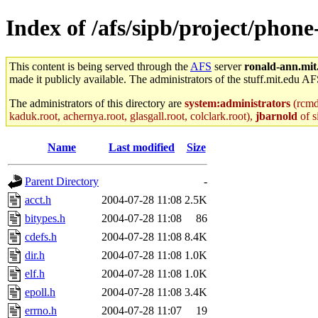
Index of /afs/sipb/project/phone
This content is being served through the
AFS
server
ronald-ann.mit
made it publicly available. The administrators of the stuff.mit.edu AF
The administrators of this directory are
system:administrators
(rcmd.
kaduk.root, achernya.root, glasgall.root, colclark.root),
jbarnold
of s
Name
Last modified
Size
Parent Directory
-
acct.h
2004-07-28 11:08
2.5K
bitypes.h
2004-07-28 11:08
86
cdefs.h
2004-07-28 11:08
8.4K
dir.h
2004-07-28 11:08
1.0K
elf.h
2004-07-28 11:08
1.0K
epoll.h
2004-07-28 11:08
3.4K
errno.h
2004-07-28 11:07
19