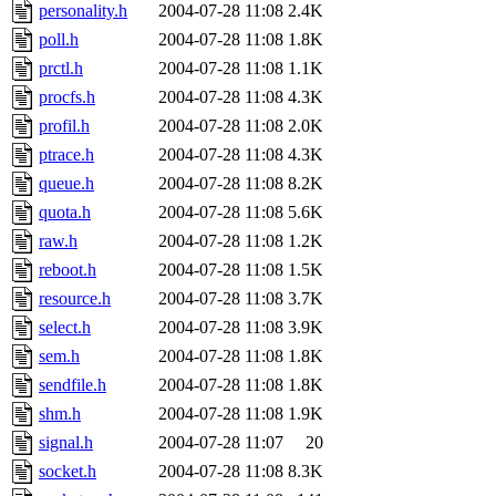
personality.h
2004-07-28 11:08
2.4K
poll.h
2004-07-28 11:08
1.8K
prctl.h
2004-07-28 11:08
1.1K
procfs.h
2004-07-28 11:08
4.3K
profil.h
2004-07-28 11:08
2.0K
ptrace.h
2004-07-28 11:08
4.3K
queue.h
2004-07-28 11:08
8.2K
quota.h
2004-07-28 11:08
5.6K
raw.h
2004-07-28 11:08
1.2K
reboot.h
2004-07-28 11:08
1.5K
resource.h
2004-07-28 11:08
3.7K
select.h
2004-07-28 11:08
3.9K
sem.h
2004-07-28 11:08
1.8K
sendfile.h
2004-07-28 11:08
1.8K
shm.h
2004-07-28 11:08
1.9K
signal.h
2004-07-28 11:07
20
socket.h
2004-07-28 11:08
8.3K