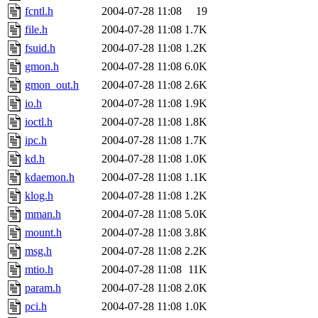
fcntl.h
2004-07-28 11:08
19
file.h
2004-07-28 11:08
1.7K
fsuid.h
2004-07-28 11:08
1.2K
gmon.h
2004-07-28 11:08
6.0K
gmon_out.h
2004-07-28 11:08
2.6K
io.h
2004-07-28 11:08
1.9K
ioctl.h
2004-07-28 11:08
1.8K
ipc.h
2004-07-28 11:08
1.7K
kd.h
2004-07-28 11:08
1.0K
kdaemon.h
2004-07-28 11:08
1.1K
klog.h
2004-07-28 11:08
1.2K
mman.h
2004-07-28 11:08
5.0K
mount.h
2004-07-28 11:08
3.8K
msg.h
2004-07-28 11:08
2.2K
mtio.h
2004-07-28 11:08
11K
param.h
2004-07-28 11:08
2.0K
pci.h
2004-07-28 11:08
1.0K