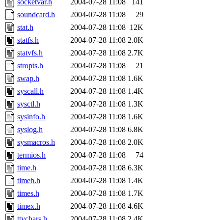
socketvar.h
2004-07-28 11:08
141
soundcard.h
2004-07-28 11:08
29
stat.h
2004-07-28 11:08
12K
statfs.h
2004-07-28 11:08
2.0K
statvfs.h
2004-07-28 11:08
2.7K
stropts.h
2004-07-28 11:08
21
swap.h
2004-07-28 11:08
1.6K
syscall.h
2004-07-28 11:08
1.4K
sysctl.h
2004-07-28 11:08
1.3K
sysinfo.h
2004-07-28 11:08
1.6K
syslog.h
2004-07-28 11:08
6.8K
sysmacros.h
2004-07-28 11:08
2.0K
termios.h
2004-07-28 11:08
74
time.h
2004-07-28 11:08
6.3K
timeb.h
2004-07-28 11:08
1.4K
times.h
2004-07-28 11:08
1.7K
timex.h
2004-07-28 11:08
4.6K
ttychars.h
2004-07-28 11:08
2.4K