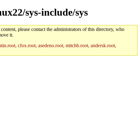
nux22/sys-include/sys
 content, please contact the administrators of this directory, who
ove it.
in.root, cfox.root, asedeno.root, mitchb.root, andersk.root,