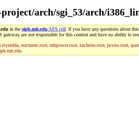
-project/arch/sgi_53/arch/i386_li
.edu
in the
sipb.mit.edu
AFS cell
. If you have any questions about this
S gateway are not responsible for this content and have no ability to rem
reynelda, nocturne.root, mhpower.root, zacheiss.root, jweiss.root, quent
ipb.mit.edu
.