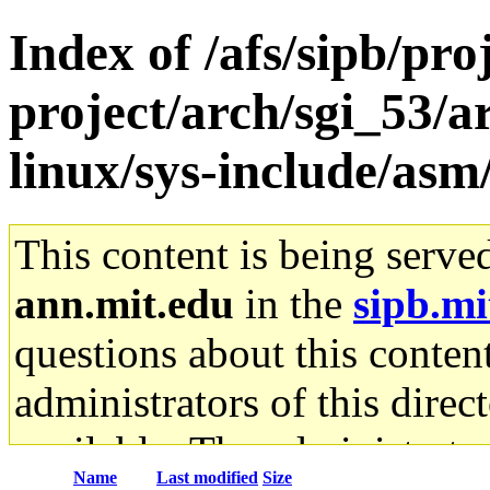
Index of /afs/sipb/pro
project/arch/sgi_53/a
linux/sys-include/asm
This content is being serve
ann.mit.edu
in the
sipb.mi
questions about this content
administrators of this direc
available. The administrato
Name
Last modified
Size