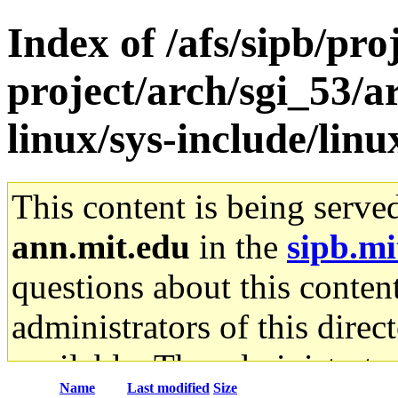
Index of /afs/sipb/pro
project/arch/sgi_53/a
linux/sys-include/lin
This content is being serve
ann.mit.edu
in the
sipb.mi
questions about this content
administrators of this direc
available. The administrato
Name
Last modified
Size