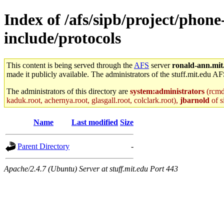
Index of /afs/sipb/project/phone
include/protocols
This content is being served through the
AFS
server
ronald-ann.mit
made it publicly available. The administrators of the stuff.mit.edu AF
The administrators of this directory are
system:administrators
(rcmd.
kaduk.root, achernya.root, glasgall.root, colclark.root),
jbarnold
of s
Name
Last modified
Size
Parent Directory
-
Apache/2.4.7 (Ubuntu) Server at stuff.mit.edu Port 443