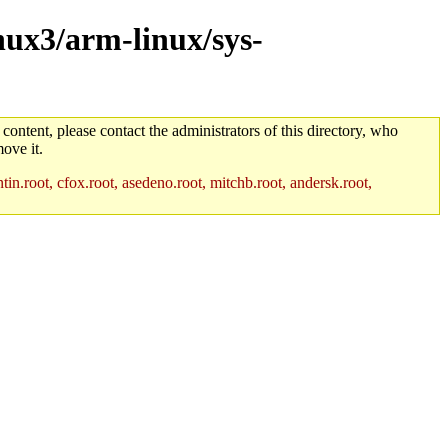
inux3/arm-linux/sys-
 content, please contact the administrators of this directory, who
ove it.
in.root, cfox.root, asedeno.root, mitchb.root, andersk.root,