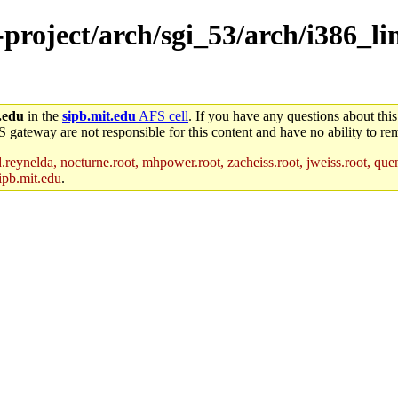
-project/arch/sgi_53/arch/i386_l
.edu
in the
sipb.mit.edu
AFS cell
. If you have any questions about this
S gateway are not responsible for this content and have no ability to rem
reynelda, nocturne.root, mhpower.root, zacheiss.root, jweiss.root, quent
ipb.mit.edu
.