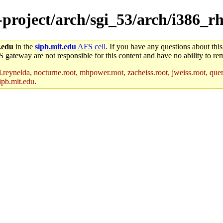
-project/arch/sgi_53/arch/i386_r
.edu
in the
sipb.mit.edu
AFS cell
. If you have any questions about this
S gateway are not responsible for this content and have no ability to rem
reynelda, nocturne.root, mhpower.root, zacheiss.root, jweiss.root, quent
ipb.mit.edu
.