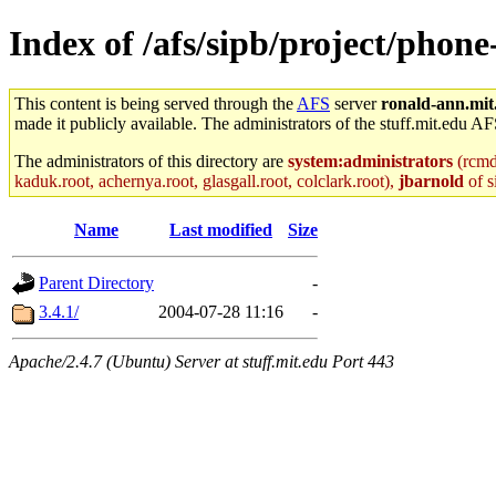
Index of /afs/sipb/project/phone
This content is being served through the
AFS
server
ronald-ann.mit
made it publicly available. The administrators of the stuff.mit.edu AF
The administrators of this directory are
system:administrators
(rcmd.
kaduk.root, achernya.root, glasgall.root, colclark.root),
jbarnold
of s
Name
Last modified
Size
Parent Directory
-
3.4.1/
2004-07-28 11:16
-
Apache/2.4.7 (Ubuntu) Server at stuff.mit.edu Port 443