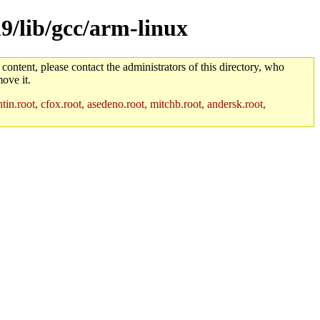
h9/lib/gcc/arm-linux
 content, please contact the administrators of this directory, who
ove it.
in.root, cfox.root, asedeno.root, mitchb.root, andersk.root,